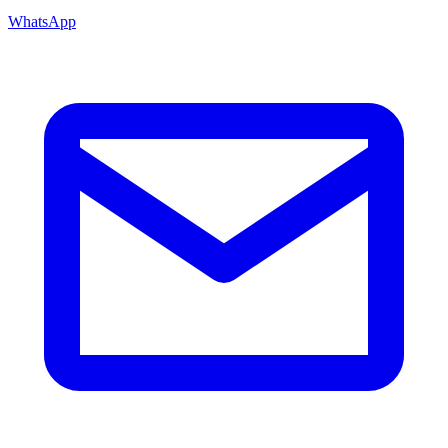
WhatsApp