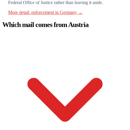
Federal Office of Justice rather than leaving it aside.
More detail: enforcement in Germany →
Which mail comes from Austria