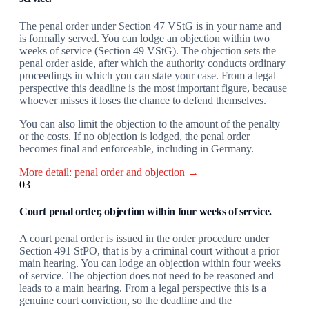
The penal order under Section 47 VStG is in your name and
is formally served. You can lodge an objection within two
weeks of service (Section 49 VStG). The objection sets the
penal order aside, after which the authority conducts ordinary
proceedings in which you can state your case. From a legal
perspective this deadline is the most important figure, because
whoever misses it loses the chance to defend themselves.
You can also limit the objection to the amount of the penalty
or the costs. If no objection is lodged, the penal order
becomes final and enforceable, including in Germany.
More detail: penal order and objection →
03
Court penal order, objection within four weeks of service.
A court penal order is issued in the order procedure under
Section 491 StPO, that is by a criminal court without a prior
main hearing. You can lodge an objection within four weeks
of service. The objection does not need to be reasoned and
leads to a main hearing. From a legal perspective this is a
genuine court conviction, so the deadline and the