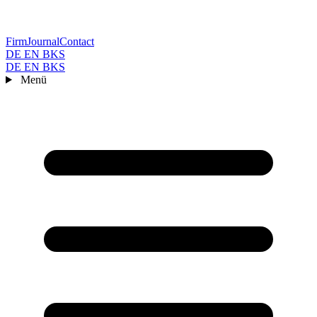
Firm
Journal
Contact
DE
EN
BKS
DE
EN
BKS
Menü