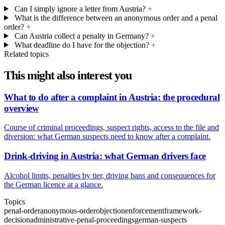
Can I simply ignore a letter from Austria?
+
What is the difference between an anonymous order and a penal
order?
+
Can Austria collect a penalty in Germany?
+
What deadline do I have for the objection?
+
Related topics
This might also interest you
What to do after a complaint in Austria: the procedural
overview
Course of criminal proceedings, suspect rights, access to the file and
diversion: what German suspects need to know after a complaint.
Drink-driving in Austria: what German drivers face
Alcohol limits, penalties by tier, driving bans and consequences for
the German licence at a glance.
Topics
penal-order
anonymous-order
objection
enforcement
framework-
decision
administrative-penal-proceedings
german-suspects