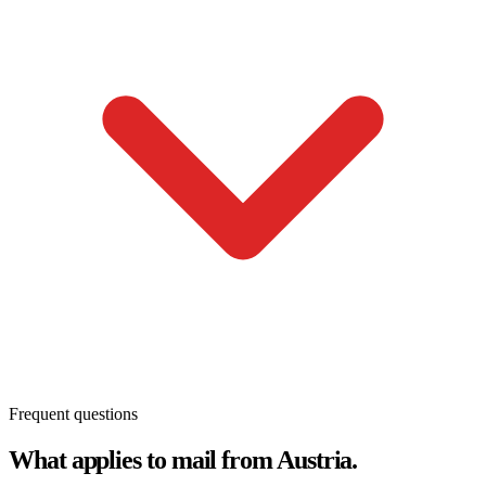
Frequent questions
What applies to mail from Austria.