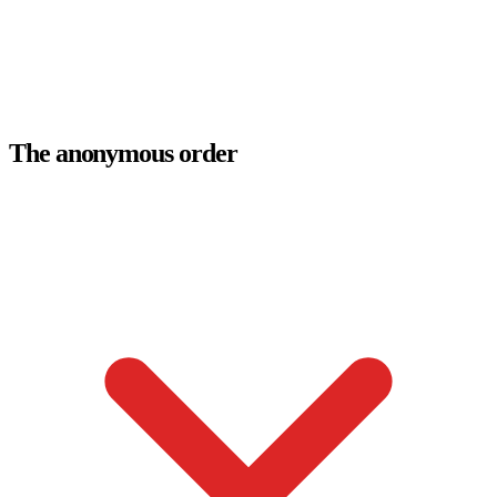
The anonymous order