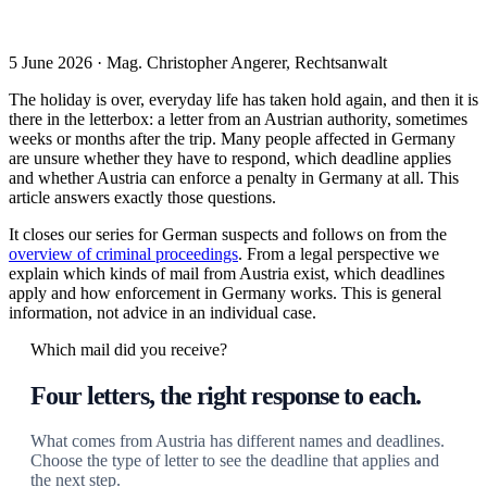
5 June 2026 · Mag. Christopher Angerer, Rechtsanwalt
The holiday is over, everyday life has taken hold again, and then it is
there in the letterbox: a letter from an Austrian authority, sometimes
weeks or months after the trip. Many people affected in Germany
are unsure whether they have to respond, which deadline applies
and whether Austria can enforce a penalty in Germany at all. This
article answers exactly those questions.
It closes our series for German suspects and follows on from the
overview of criminal proceedings
. From a legal perspective we
explain which kinds of mail from Austria exist, which deadlines
apply and how enforcement in Germany works. This is general
information, not advice in an individual case.
Which mail did you receive?
Four letters, the right response to each.
What comes from Austria has different names and deadlines.
Choose the type of letter to see the deadline that applies and
the next step.