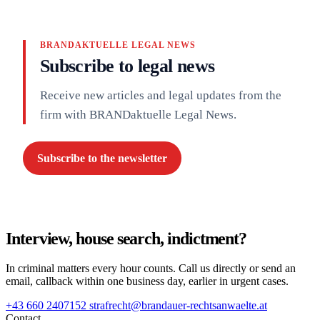
BRANDAKTUELLE LEGAL NEWS
Subscribe to legal news
Receive new articles and legal updates from the
firm with BRANDaktuelle Legal News.
Subscribe to the newsletter
Interview, house search, indictment?
In criminal matters every hour counts. Call us directly or send an
email, callback within one business day, earlier in urgent cases.
+43 660 2407152
strafrecht@brandauer-rechtsanwaelte.at
Contact