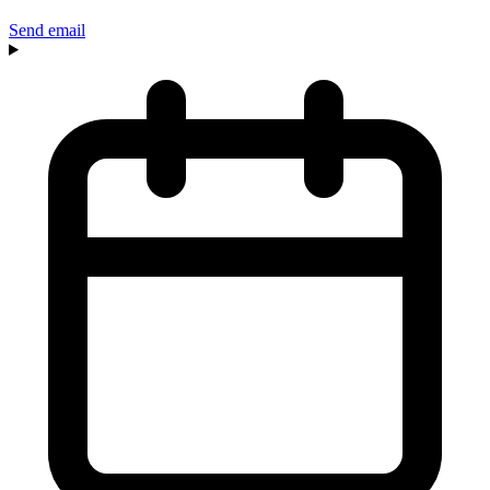
Send email