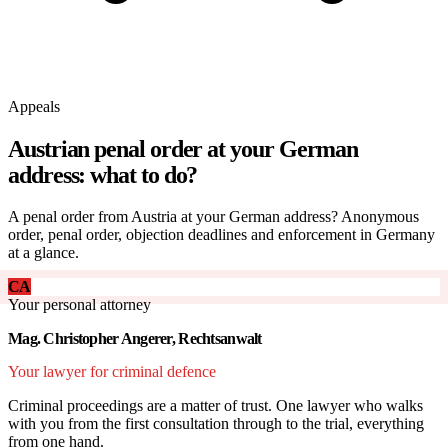
Appeals
Austrian penal order at your German
address: what to do?
A penal order from Austria at your German address? Anonymous
order, penal order, objection deadlines and enforcement in Germany
at a glance.
CA
Your personal attorney
Mag. Christopher Angerer, Rechtsanwalt
Your lawyer for criminal defence
Criminal proceedings are a matter of trust. One lawyer who walks
with you from the first consultation through to the trial, everything
from one hand.