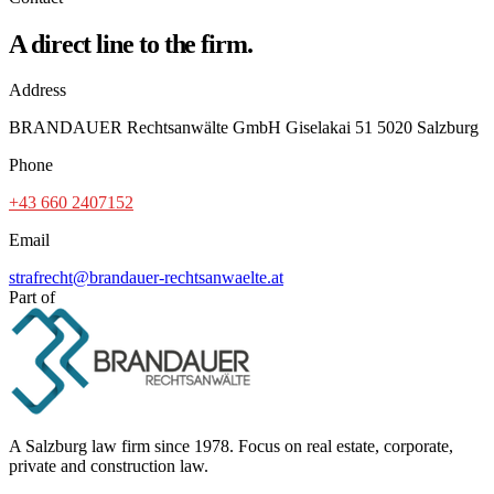
A direct line to the firm.
Address
BRANDAUER Rechtsanwälte GmbH Giselakai 51 5020 Salzburg
Phone
+43 660 2407152
Email
strafrecht@brandauer-rechtsanwaelte.at
Part of
A Salzburg law firm since 1978. Focus on real estate, corporate,
private and construction law.