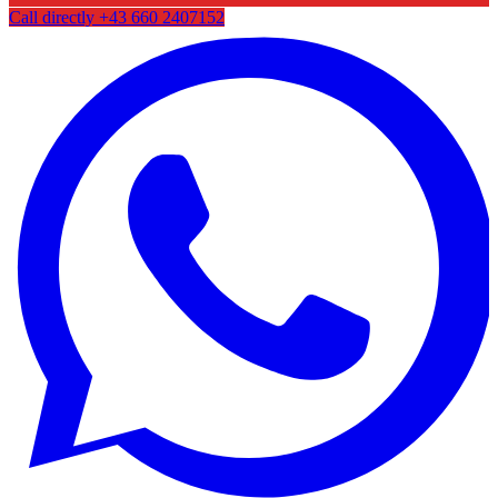
Call directly
+43 660 2407152