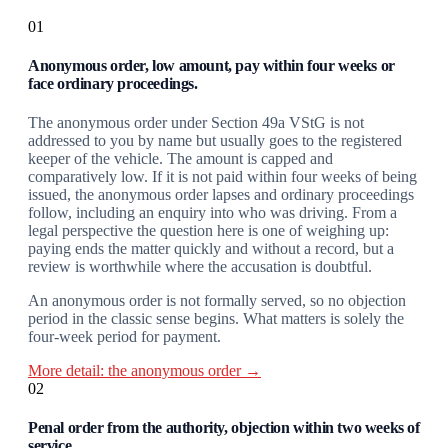
01
Anonymous order, low amount, pay within four weeks or
face ordinary proceedings.
The anonymous order under Section 49a VStG is not
addressed to you by name but usually goes to the registered
keeper of the vehicle. The amount is capped and
comparatively low. If it is not paid within four weeks of being
issued, the anonymous order lapses and ordinary proceedings
follow, including an enquiry into who was driving. From a
legal perspective the question here is one of weighing up:
paying ends the matter quickly and without a record, but a
review is worthwhile where the accusation is doubtful.
An anonymous order is not formally served, so no objection
period in the classic sense begins. What matters is solely the
four-week period for payment.
More detail: the anonymous order →
02
Penal order from the authority, objection within two weeks of
service.