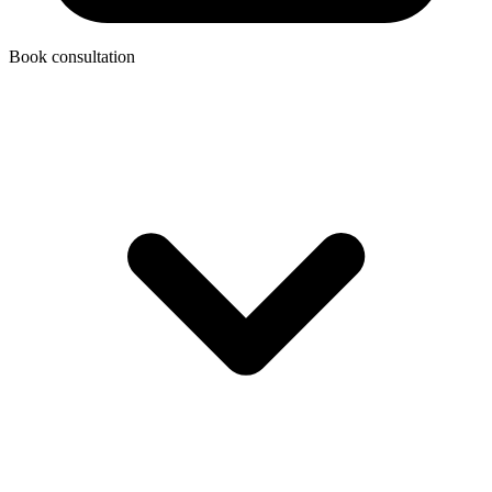
Book consultation