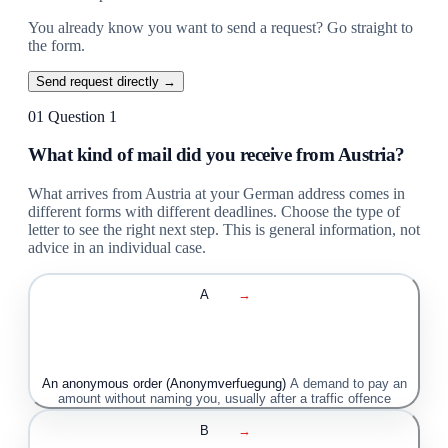
You already know you want to send a request? Go straight to
the form.
Send request directly →
01
Question 1
What kind of mail did you receive from Austria?
What arrives from Austria at your German address comes in
different forms with different deadlines. Choose the type of
letter to see the right next step. This is general information, not
advice in an individual case.
A
→
An anonymous order (Anonymverfuegung)
A demand to pay an
amount without naming you, usually after a traffic offence
B
→