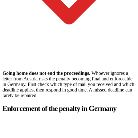
Going home does not end the proceedings.
Whoever ignores a
letter from Austria risks the penalty becoming final and enforceable
in Germany. First check which type of mail you received and which
deadline applies, then respond in good time. A missed deadline can
rarely be repaired.
Enforcement of the penalty in Germany