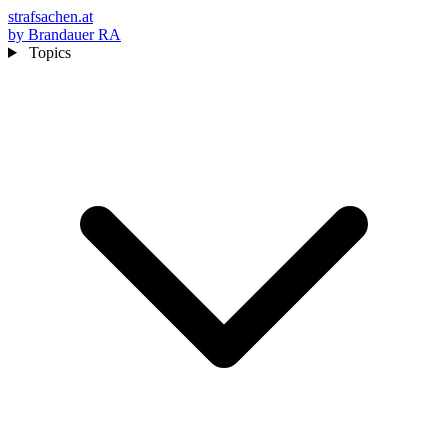
strafsachen.at
by Brandauer RA
Topics