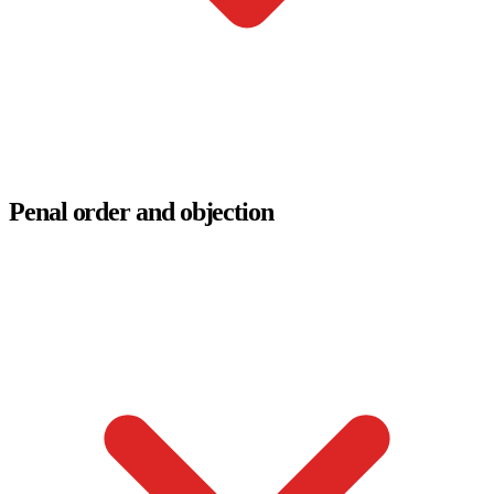
Penal order and objection