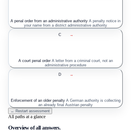
A penal order from an administrative authority
A penalty notice in
your name from a district administrative authority
C
→
A court penal order
A letter from a criminal court, not an
administrative procedure
D
→
Enforcement of an older penalty
A German authority is collecting
an already final Austrian penalty
← Restart assessment
All paths at a glance
Overview of all answers.