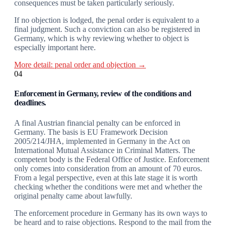
consequences must be taken particularly seriously.
If no objection is lodged, the penal order is equivalent to a
final judgment. Such a conviction can also be registered in
Germany, which is why reviewing whether to object is
especially important here.
More detail: penal order and objection →
04
Enforcement in Germany, review of the conditions and
deadlines.
A final Austrian financial penalty can be enforced in
Germany. The basis is EU Framework Decision
2005/214/JHA, implemented in Germany in the Act on
International Mutual Assistance in Criminal Matters. The
competent body is the Federal Office of Justice. Enforcement
only comes into consideration from an amount of 70 euros.
From a legal perspective, even at this late stage it is worth
checking whether the conditions were met and whether the
original penalty came about lawfully.
The enforcement procedure in Germany has its own ways to
be heard and to raise objections. Respond to the mail from the