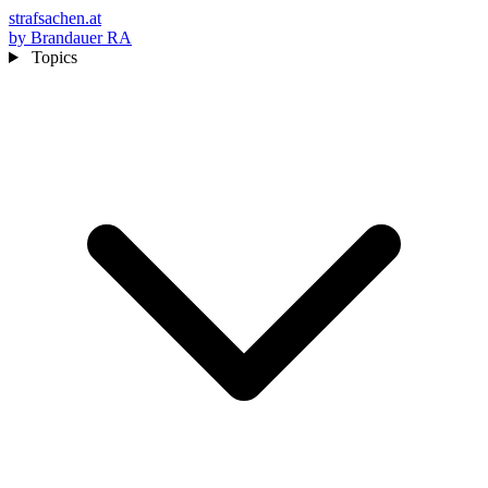
strafsachen.at
by Brandauer RA
Topics