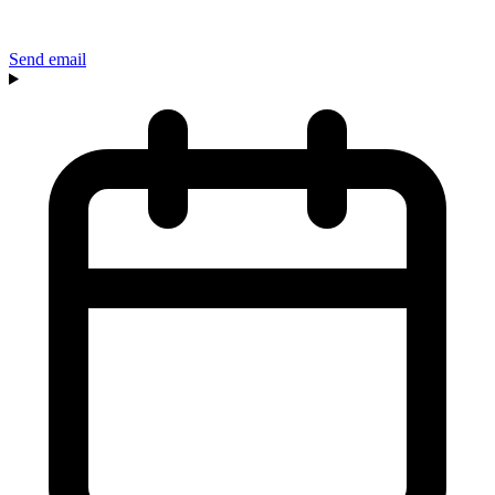
Send email