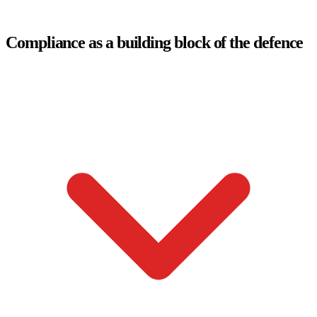
Compliance as a building block of the defence