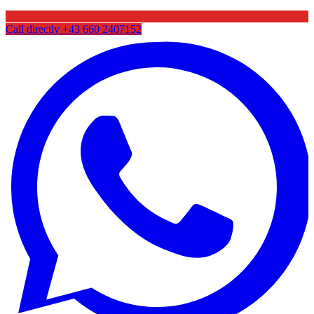
Call directly
+43 660 2407152