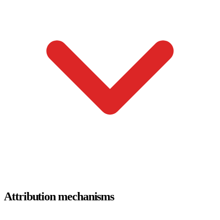
Attribution mechanisms