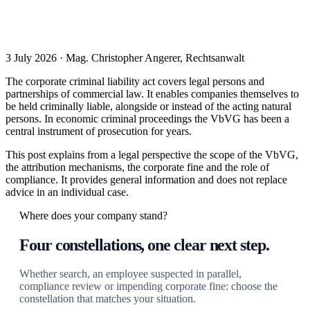
3 July 2026 · Mag. Christopher Angerer, Rechtsanwalt
The corporate criminal liability act covers legal persons and
partnerships of commercial law. It enables companies themselves to
be held criminally liable, alongside or instead of the acting natural
persons. In economic criminal proceedings the VbVG has been a
central instrument of prosecution for years.
This post explains from a legal perspective the scope of the VbVG,
the attribution mechanisms, the corporate fine and the role of
compliance. It provides general information and does not replace
advice in an individual case.
Where does your company stand?
Four constellations, one clear next step.
Whether search, an employee suspected in parallel,
compliance review or impending corporate fine: choose the
constellation that matches your situation.