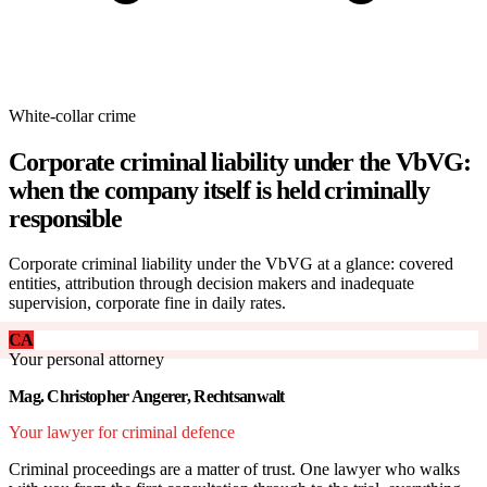
White-collar crime
Corporate criminal liability under the VbVG:
when the company itself is held criminally
responsible
Corporate criminal liability under the VbVG at a glance: covered
entities, attribution through decision makers and inadequate
supervision, corporate fine in daily rates.
CA
Your personal attorney
Mag. Christopher Angerer, Rechtsanwalt
Your lawyer for criminal defence
Criminal proceedings are a matter of trust. One lawyer who walks