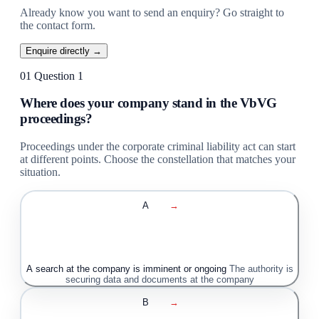
Already know you want to send an enquiry? Go straight to
the contact form.
Enquire directly →
01
Question 1
Where does your company stand in the VbVG
proceedings?
Proceedings under the corporate criminal liability act can start
at different points. Choose the constellation that matches your
situation.
A
→
A search at the company is imminent or ongoing
The authority is
securing data and documents at the company
B
→