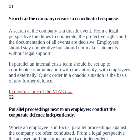
01
Search at the company: ensure a coordinated response.
A search at the company is a drastic event. From a legal
perspective the duties to cooperate, the protective rights and
the documentation of all events are decisive. Employees
should stay cooperative but should not make statements
without legal support.
In parallel an internal crisis team should be set up to
coordinate communication with the authority, with employees
and externally. Quick order in a chaotic situation is the basis
of any further defence.
In depth: scope of the VbVG →
02
Parallel proceedings next to an employee: conduct the
corporate defence independently.
Where an employee is in focus, parallel proceedings against
the company are often conducted. From a legal perspective
the accused and the company are two independent