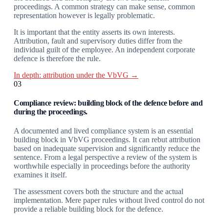
proceedings. A common strategy can make sense, common
representation however is legally problematic.
It is important that the entity asserts its own interests.
Attribution, fault and supervisory duties differ from the
individual guilt of the employee. An independent corporate
defence is therefore the rule.
In depth: attribution under the VbVG →
03
Compliance review: building block of the defence before and
during the proceedings.
A documented and lived compliance system is an essential
building block in VbVG proceedings. It can rebut attribution
based on inadequate supervision and significantly reduce the
sentence. From a legal perspective a review of the system is
worthwhile especially in proceedings before the authority
examines it itself.
The assessment covers both the structure and the actual
implementation. Mere paper rules without lived control do not
provide a reliable building block for the defence.