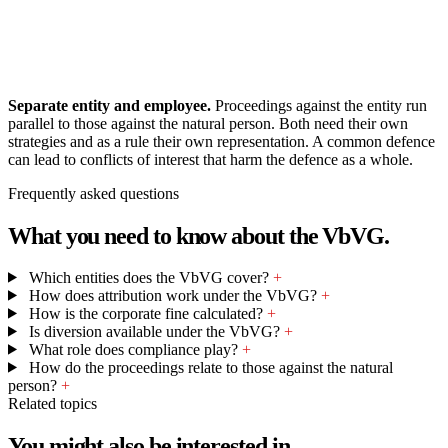
Separate entity and employee.
Proceedings against the entity run
parallel to those against the natural person. Both need their own
strategies and as a rule their own representation. A common defence
can lead to conflicts of interest that harm the defence as a whole.
Frequently asked questions
What you need to know about the VbVG.
Which entities does the VbVG cover?
+
How does attribution work under the VbVG?
+
How is the corporate fine calculated?
+
Is diversion available under the VbVG?
+
What role does compliance play?
+
How do the proceedings relate to those against the natural
person?
+
Related topics
You might also be interested in