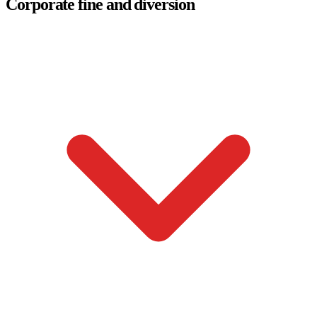
Corporate fine and diversion