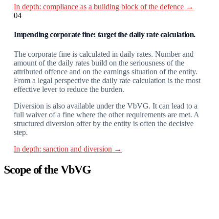
In depth: compliance as a building block of the defence →
04
Impending corporate fine: target the daily rate calculation.
The corporate fine is calculated in daily rates. Number and
amount of the daily rates build on the seriousness of the
attributed offence and on the earnings situation of the entity.
From a legal perspective the daily rate calculation is the most
effective lever to reduce the burden.
Diversion is also available under the VbVG. It can lead to a
full waiver of a fine where the other requirements are met. A
structured diversion offer by the entity is often the decisive
step.
In depth: sanction and diversion →
Scope of the VbVG