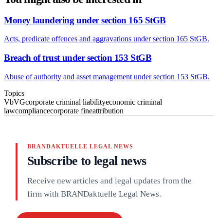
Money laundering under section 165 StGB
Acts, predicate offences and aggravations under section 165 StGB.
Breach of trust under section 153 StGB
Abuse of authority and asset management under section 153 StGB.
Topics
VbVG
corporate criminal liability
economic criminal
law
compliance
corporate fine
attribution
BRANDAKTUELLE LEGAL NEWS
Subscribe to legal news
Receive new articles and legal updates from the
firm with BRANDaktuelle Legal News.