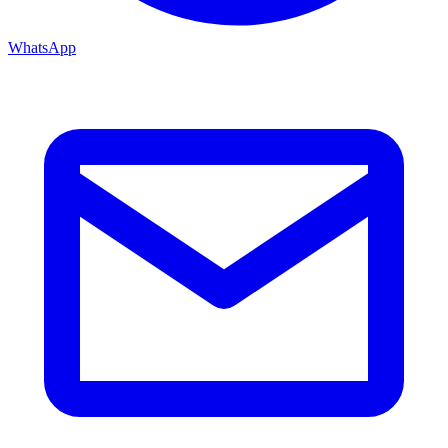
WhatsApp