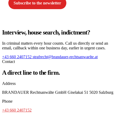
Subscribe to the newsletter
Interview, house search, indictment?
In criminal matters every hour counts. Call us directly or send an
email, callback within one business day, earlier in urgent cases.
+43 660 2407152
strafrecht@brandauer-rechtsanwaelte.at
Contact
A direct line to the firm.
Address
BRANDAUER Rechtsanwälte GmbH Giselakai 51 5020 Salzburg
Phone
+43 660 2407152