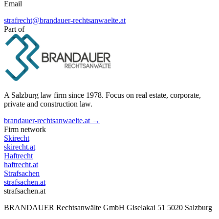
Email
strafrecht@brandauer-rechtsanwaelte.at
Part of
A Salzburg law firm since 1978. Focus on real estate, corporate,
private and construction law.
brandauer-rechtsanwaelte.at →
Firm network
Skirecht
skirecht.at
Haftrecht
haftrecht.at
Strafsachen
strafsachen.at
strafsachen.at
BRANDAUER Rechtsanwälte GmbH Giselakai 51 5020 Salzburg