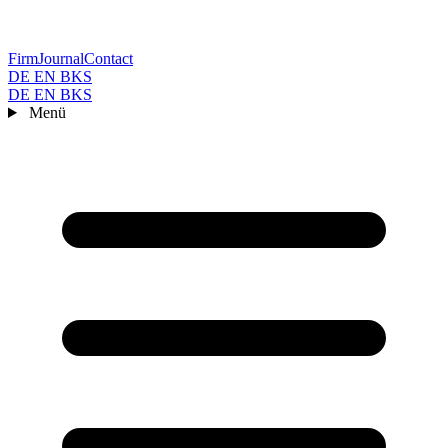
Firm
Journal
Contact
DE
EN
BKS
DE
EN
BKS
Menü