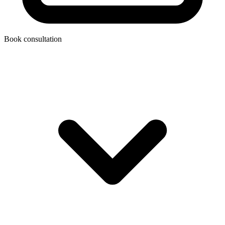
Book consultation