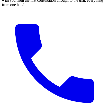
with you from the first consultation through to the trial, everything
from one hand.