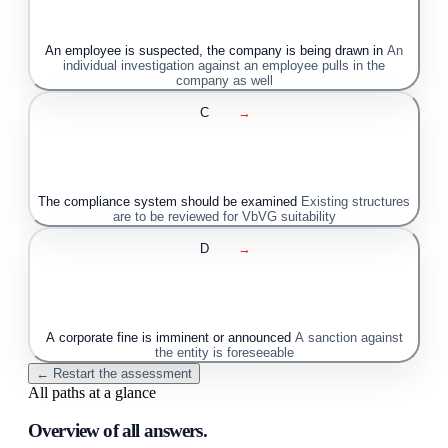
An employee is suspected, the company is being drawn in
An
individual investigation against an employee pulls in the
company as well
C
→
The compliance system should be examined
Existing structures
are to be reviewed for VbVG suitability
D
→
A corporate fine is imminent or announced
A sanction against
the entity is foreseeable
← Restart the assessment
All paths at a glance
Overview of all answers.