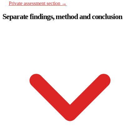
Private assessment section →
Separate findings, method and conclusion