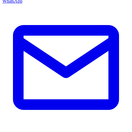
WhatsApp