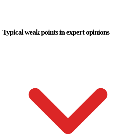
Typical weak points in expert opinions