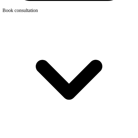
Book consultation