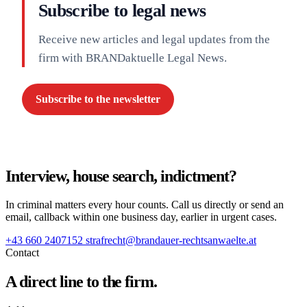
Subscribe to legal news
Receive new articles and legal updates from the
firm with BRANDaktuelle Legal News.
Subscribe to the newsletter
Interview, house search, indictment?
In criminal matters every hour counts. Call us directly or send an
email, callback within one business day, earlier in urgent cases.
+43 660 2407152
strafrecht@brandauer-rechtsanwaelte.at
Contact
A direct line to the firm.