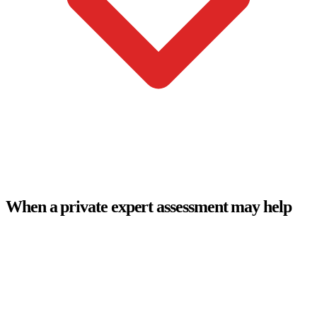
When a private expert assessment may help