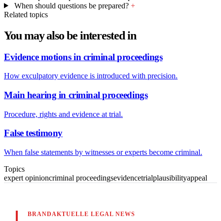
When should questions be prepared?
+
Related topics
You may also be interested in
Evidence motions in criminal proceedings
How exculpatory evidence is introduced with precision.
Main hearing in criminal proceedings
Procedure, rights and evidence at trial.
False testimony
When false statements by witnesses or experts become criminal.
Topics
expert opinion
criminal proceedings
evidence
trial
plausibility
appeal
BRANDAKTUELLE LEGAL NEWS