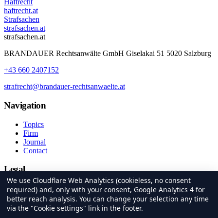
Haftrecht
haftrecht.at
Strafsachen
strafsachen.at
strafsachen.at
BRANDAUER Rechtsanwälte GmbH Giselakai 51 5020 Salzburg
+43 660 2407152
strafrecht@brandauer-rechtsanwaelte.at
Navigation
Topics
Firm
Journal
Contact
Legal
We use Cloudflare Web Analytics (cookieless, no consent
Imprint
required) and, only with your consent, Google Analytics 4 for
Privacy
better reach analysis. You can change your selection any time
Cookie settings
via the "Cookie settings" link in the footer.