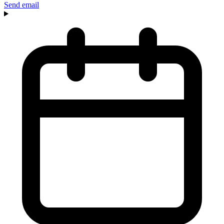
Send email