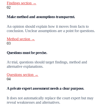
Findings section →
02
Make method and assumptions transparent.
An opinion should explain how it moves from facts to
conclusion. Unclear assumptions are a point for questions.
Method section →
03
Questions must be precise.
At trial, questions should target findings, method and
alternative explanations.
Questions section →
04
A private expert assessment needs a clear purpose.
It does not automatically replace the court expert but may
reveal weaknesses and alternatives.