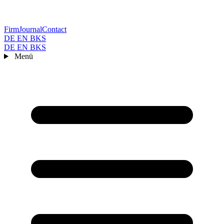
Firm
Journal
Contact
DE
EN
BKS
DE
EN
BKS
Menü