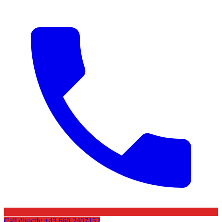
Call directly
+43 660 2407152