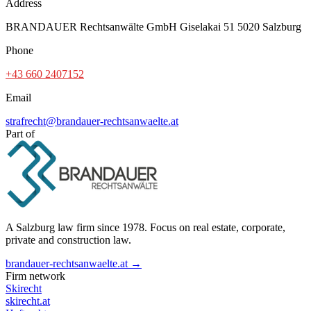
Address
BRANDAUER Rechtsanwälte GmbH Giselakai 51 5020 Salzburg
Phone
+43 660 2407152
Email
strafrecht@brandauer-rechtsanwaelte.at
Part of
A Salzburg law firm since 1978. Focus on real estate, corporate,
private and construction law.
brandauer-rechtsanwaelte.at →
Firm network
Skirecht
skirecht.at