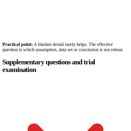
Practical point:
A blanket denial rarely helps. The effective
question is which assumption, data set or conclusion is not robust.
Supplementary questions and trial
examination