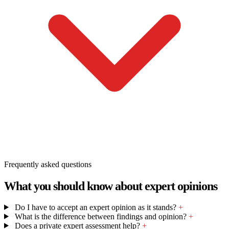
Frequently asked questions
What you should know about expert opinions
Do I have to accept an expert opinion as it stands?
+
What is the difference between findings and opinion?
+
Does a private expert assessment help?
+