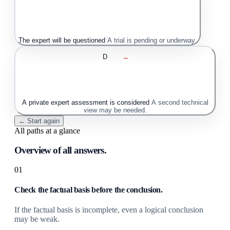
The expert will be questioned
A trial is pending or underway.
D
→
A private expert assessment is considered
A second technical
view may be needed.
← Start again
All paths at a glance
Overview of all answers.
01
Check the factual basis before the conclusion.
If the factual basis is incomplete, even a logical conclusion
may be weak.