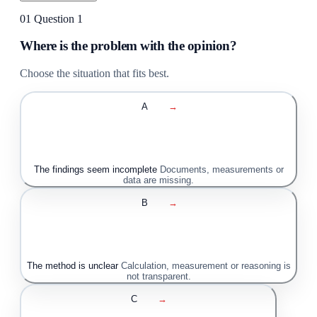
01
Question 1
Where is the problem with the opinion?
Choose the situation that fits best.
A
→
The findings seem incomplete
Documents, measurements or
data are missing.
B
→
The method is unclear
Calculation, measurement or reasoning is
not transparent.
C
→