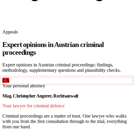
Appeals
Expert opinions in Austrian criminal
proceedings
Expert opinions in Austrian criminal proceedings: findings,
methodology, supplementary questions and plausibility checks.
CA
Your personal attorney
Mag. Christopher Angerer, Rechtsanwalt
Your lawyer for criminal defence
Criminal proceedings are a matter of trust. One lawyer who walks
with you from the first consultation through to the trial, everything
from one hand.