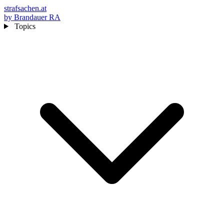
strafsachen.at
by Brandauer RA
Topics