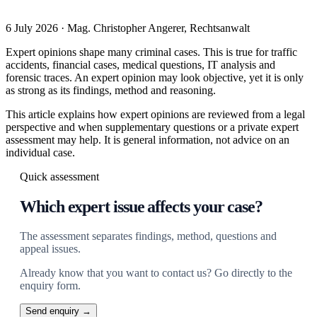
6 July 2026 · Mag. Christopher Angerer, Rechtsanwalt
Expert opinions shape many criminal cases. This is true for traffic
accidents, financial cases, medical questions, IT analysis and
forensic traces. An expert opinion may look objective, yet it is only
as strong as its findings, method and reasoning.
This article explains how expert opinions are reviewed from a legal
perspective and when supplementary questions or a private expert
assessment may help. It is general information, not advice on an
individual case.
Quick assessment
Which expert issue affects your case?
The assessment separates findings, method, questions and
appeal issues.
Already know that you want to contact us? Go directly to the
enquiry form.
Send enquiry →