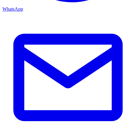
WhatsApp