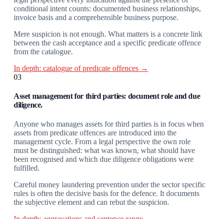
conditional intent counts: documented business relationships,
invoice basis and a comprehensible business purpose.
Mere suspicion is not enough. What matters is a concrete link
between the cash acceptance and a specific predicate offence
from the catalogue.
In depth: catalogue of predicate offences →
03
Asset management for third parties: document role and due
diligence.
Anyone who manages assets for third parties is in focus when
assets from predicate offences are introduced into the
management cycle. From a legal perspective the own role
must be distinguished: what was known, what should have
been recognised and which due diligence obligations were
fulfilled.
Careful money laundering prevention under the sector specific
rules is often the decisive basis for the defence. It documents
the subjective element and can rebut the suspicion.
In depth: aggravations and sentence range →