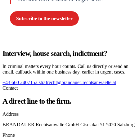
Subscribe to the newsletter
Interview, house search, indictment?
In criminal matters every hour counts. Call us directly or send an
email, callback within one business day, earlier in urgent cases.
+43 660 2407152
strafrecht@brandauer-rechtsanwaelte.at
Contact
A direct line to the firm.
Address
BRANDAUER Rechtsanwälte GmbH Giselakai 51 5020 Salzburg
Phone