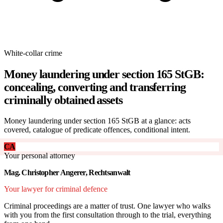
White-collar crime
Money laundering under section 165 StGB:
concealing, converting and transferring
criminally obtained assets
Money laundering under section 165 StGB at a glance: acts
covered, catalogue of predicate offences, conditional intent.
CA
Your personal attorney
Mag. Christopher Angerer, Rechtsanwalt
Your lawyer for criminal defence
Criminal proceedings are a matter of trust. One lawyer who walks
with you from the first consultation through to the trial, everything