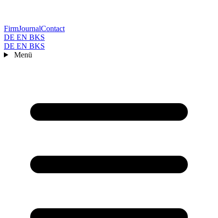
Firm
Journal
Contact
DE
EN
BKS
DE
EN
BKS
Menü