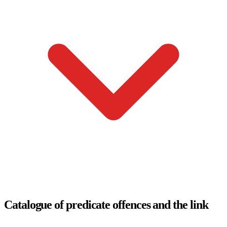
Catalogue of predicate offences and the link