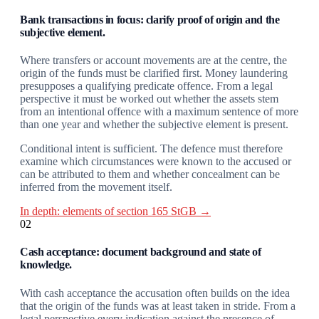
Bank transactions in focus: clarify proof of origin and the
subjective element.
Where transfers or account movements are at the centre, the
origin of the funds must be clarified first. Money laundering
presupposes a qualifying predicate offence. From a legal
perspective it must be worked out whether the assets stem
from an intentional offence with a maximum sentence of more
than one year and whether the subjective element is present.
Conditional intent is sufficient. The defence must therefore
examine which circumstances were known to the accused or
can be attributed to them and whether concealment can be
inferred from the movement itself.
In depth: elements of section 165 StGB →
02
Cash acceptance: document background and state of
knowledge.
With cash acceptance the accusation often builds on the idea
that the origin of the funds was at least taken in stride. From a
legal perspective every indication against the presence of