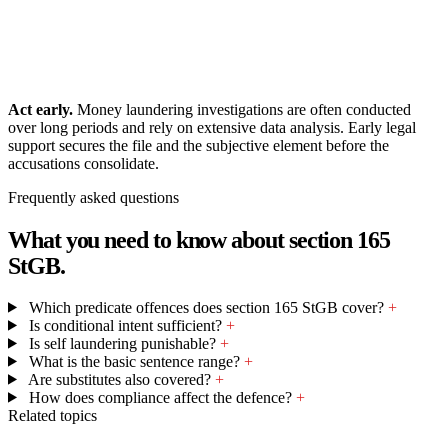
Act early.
Money laundering investigations are often conducted
over long periods and rely on extensive data analysis. Early legal
support secures the file and the subjective element before the
accusations consolidate.
Frequently asked questions
What you need to know about section 165
StGB.
Which predicate offences does section 165 StGB cover?
+
Is conditional intent sufficient?
+
Is self laundering punishable?
+
What is the basic sentence range?
+
Are substitutes also covered?
+
How does compliance affect the defence?
+
Related topics