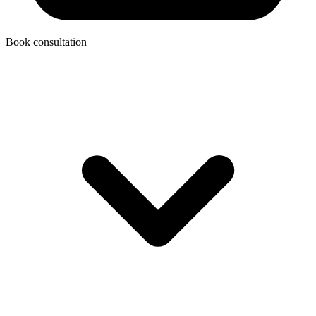
Book consultation