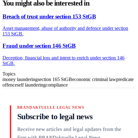
You might also be interested in
Breach of trust under section 153 StGB
Asset management, abuse of authority and defence under section
153 StGB.
Fraud under section 146 StGB
Deception, financial loss and intent to enrich under section 146
StGB.
Topics
money laundering
section 165 StGB
economic criminal law
predicate
offence
self laundering
compliance
BRANDAKTUELLE LEGAL NEWS
Subscribe to legal news
Receive new articles and legal updates from the
firm with BRANDaktuelle Legal News.