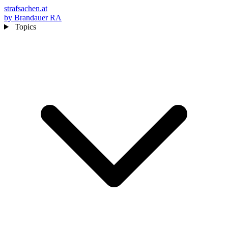
strafsachen.at
by Brandauer RA
Topics