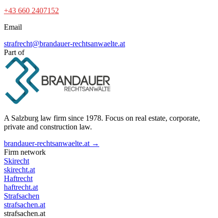
+43 660 2407152
Email
strafrecht@brandauer-rechtsanwaelte.at
Part of
A Salzburg law firm since 1978. Focus on real estate, corporate,
private and construction law.
brandauer-rechtsanwaelte.at →
Firm network
Skirecht
skirecht.at
Haftrecht
haftrecht.at
Strafsachen
strafsachen.at
strafsachen.at