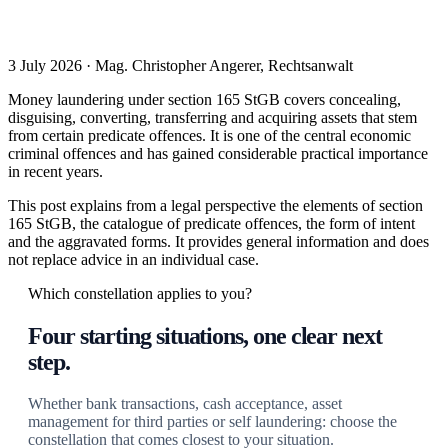
3 July 2026 · Mag. Christopher Angerer, Rechtsanwalt
Money laundering under section 165 StGB covers concealing,
disguising, converting, transferring and acquiring assets that stem
from certain predicate offences. It is one of the central economic
criminal offences and has gained considerable practical importance
in recent years.
This post explains from a legal perspective the elements of section
165 StGB, the catalogue of predicate offences, the form of intent
and the aggravated forms. It provides general information and does
not replace advice in an individual case.
Which constellation applies to you?
Four starting situations, one clear next
step.
Whether bank transactions, cash acceptance, asset
management for third parties or self laundering: choose the
constellation that comes closest to your situation.