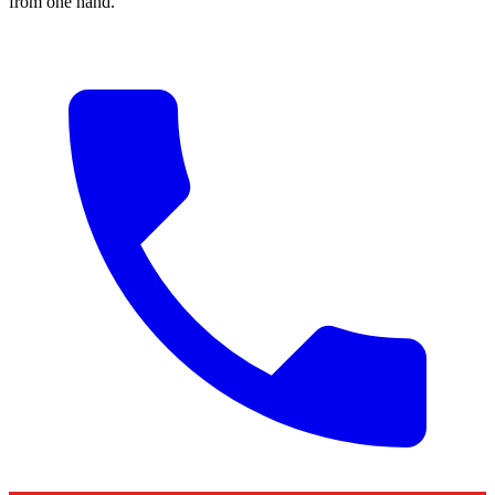
from one hand.