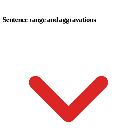
Sentence range and aggravations