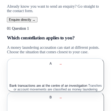
Already know you want to send an enquiry? Go straight to
the contact form.
Enquire directly →
01
Question 1
Which constellation applies to you?
A money laundering accusation can start at different points.
Choose the situation that comes closest to your case.
A
→
Bank transactions are at the centre of an investigation
Transfers
or account movements are classified as money laundering
B
→