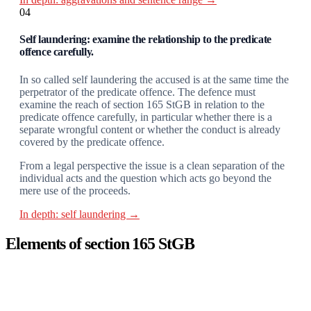
04
Self laundering: examine the relationship to the predicate
offence carefully.
In so called self laundering the accused is at the same time the
perpetrator of the predicate offence. The defence must
examine the reach of section 165 StGB in relation to the
predicate offence carefully, in particular whether there is a
separate wrongful content or whether the conduct is already
covered by the predicate offence.
From a legal perspective the issue is a clean separation of the
individual acts and the question which acts go beyond the
mere use of the proceeds.
In depth: self laundering →
Elements of section 165 StGB