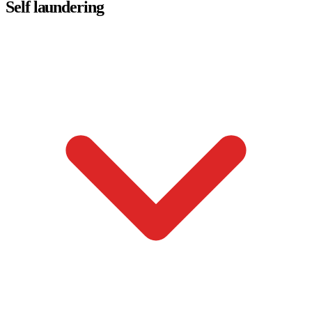
Self laundering