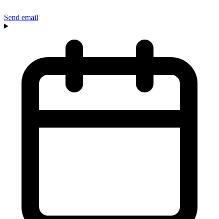
Send email