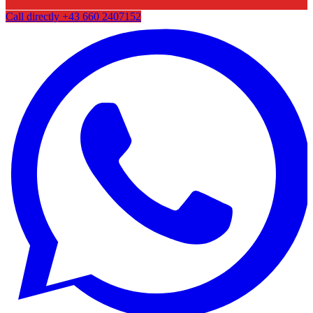
Call directly
+43 660 2407152