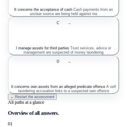
It concerns the acceptance of cash
Cash payments from an
unclear source are being held against me
C
→
I manage assets for third parties
Trust services, advice or
management are suspected of money laundering
D
→
It concerns own assets from an alleged predicate offence
A self
laundering accusation links to a suspected own offence
← Restart the assessment
All paths at a glance
Overview of all answers.
01