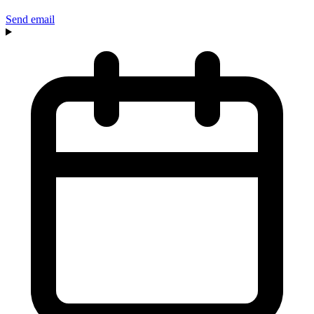
Send email