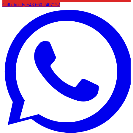
Call directly
+43 660 2407152