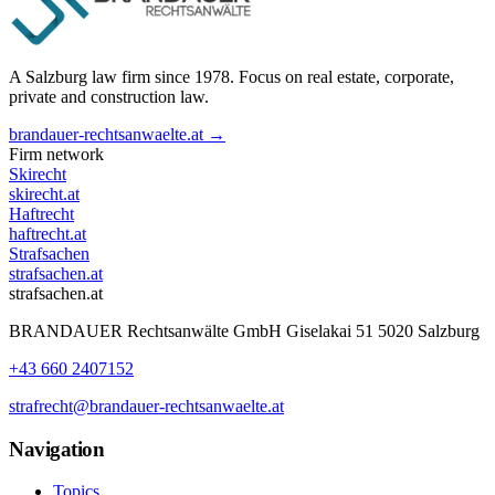
A Salzburg law firm since 1978. Focus on real estate, corporate,
private and construction law.
brandauer-rechtsanwaelte.at →
Firm network
Skirecht
skirecht.at
Haftrecht
haftrecht.at
Strafsachen
strafsachen.at
strafsachen.at
BRANDAUER Rechtsanwälte GmbH Giselakai 51 5020 Salzburg
+43 660 2407152
strafrecht@brandauer-rechtsanwaelte.at
Navigation
Topics