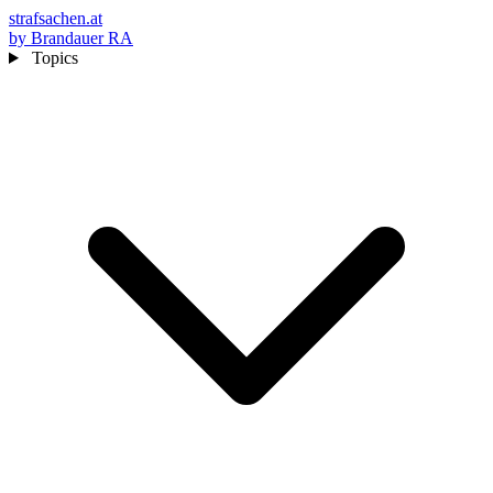
strafsachen.at
by Brandauer RA
Topics