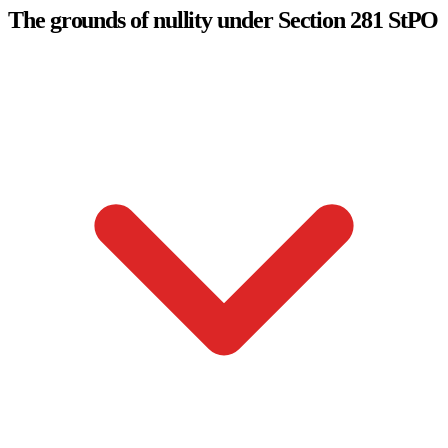
The grounds of nullity under Section 281 StPO