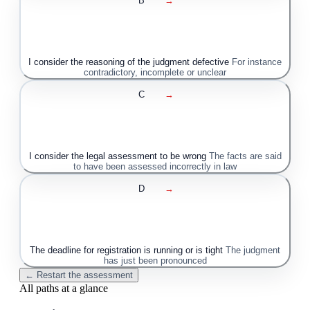
B
→
I consider the reasoning of the judgment defective
For instance
contradictory, incomplete or unclear
C
→
I consider the legal assessment to be wrong
The facts are said
to have been assessed incorrectly in law
D
→
The deadline for registration is running or is tight
The judgment
has just been pronounced
← Restart the assessment
All paths at a glance