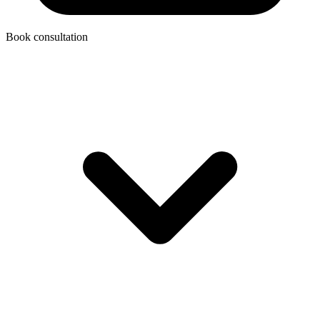
Book consultation