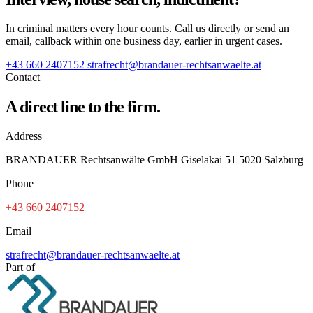
In criminal matters every hour counts. Call us directly or send an
email, callback within one business day, earlier in urgent cases.
+43 660 2407152
strafrecht@brandauer-rechtsanwaelte.at
Contact
A direct line to the firm.
Address
BRANDAUER Rechtsanwälte GmbH Giselakai 51 5020 Salzburg
Phone
+43 660 2407152
Email
strafrecht@brandauer-rechtsanwaelte.at
Part of