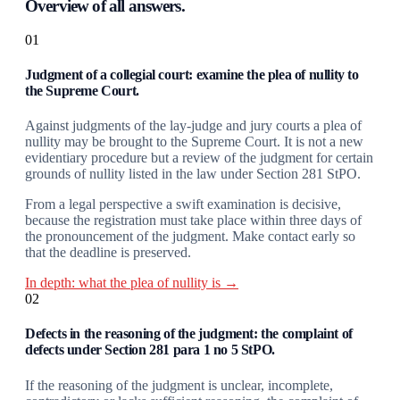
Overview of all answers.
01
Judgment of a collegial court: examine the plea of nullity to
the Supreme Court.
Against judgments of the lay-judge and jury courts a plea of
nullity may be brought to the Supreme Court. It is not a new
evidentiary procedure but a review of the judgment for certain
grounds of nullity listed in the law under Section 281 StPO.
From a legal perspective a swift examination is decisive,
because the registration must take place within three days of
the pronouncement of the judgment. Make contact early so
that the deadline is preserved.
In depth: what the plea of nullity is →
02
Defects in the reasoning of the judgment: the complaint of
defects under Section 281 para 1 no 5 StPO.
If the reasoning of the judgment is unclear, incomplete,