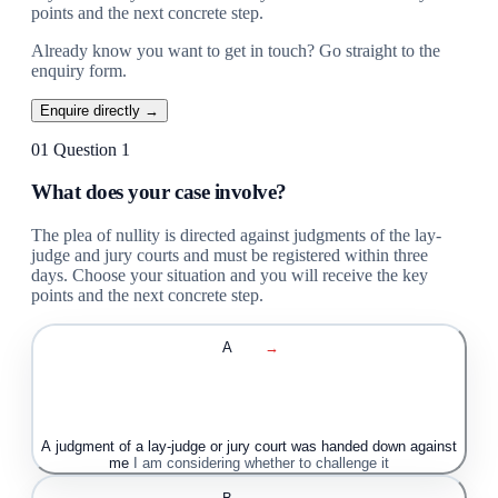
points and the next concrete step.
Already know you want to get in touch? Go straight to the
enquiry form.
Enquire directly →
01
Question 1
What does your case involve?
The plea of nullity is directed against judgments of the lay-
judge and jury courts and must be registered within three
days. Choose your situation and you will receive the key
points and the next concrete step.
A
→
A judgment of a lay-judge or jury court was handed down against
me
I am considering whether to challenge it