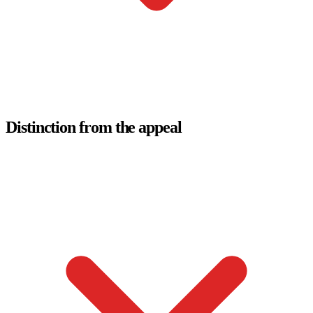
Distinction from the appeal