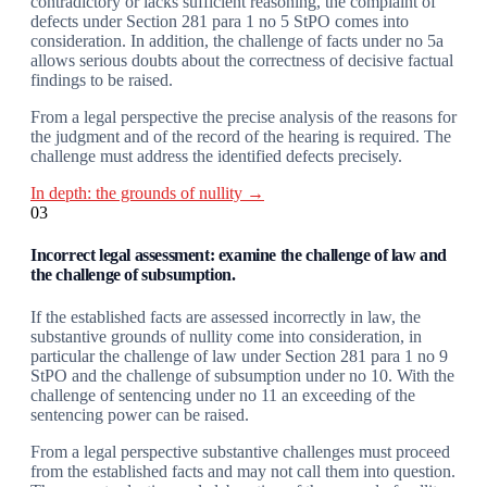
contradictory or lacks sufficient reasoning, the complaint of
defects under Section 281 para 1 no 5 StPO comes into
consideration. In addition, the challenge of facts under no 5a
allows serious doubts about the correctness of decisive factual
findings to be raised.
From a legal perspective the precise analysis of the reasons for
the judgment and of the record of the hearing is required. The
challenge must address the identified defects precisely.
In depth: the grounds of nullity →
03
Incorrect legal assessment: examine the challenge of law and
the challenge of subsumption.
If the established facts are assessed incorrectly in law, the
substantive grounds of nullity come into consideration, in
particular the challenge of law under Section 281 para 1 no 9
StPO and the challenge of subsumption under no 10. With the
challenge of sentencing under no 11 an exceeding of the
sentencing power can be raised.
From a legal perspective substantive challenges must proceed
from the established facts and may not call them into question.