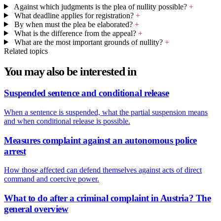
Against which judgments is the plea of nullity possible?
+
What deadline applies for registration?
+
By when must the plea be elaborated?
+
What is the difference from the appeal?
+
What are the most important grounds of nullity?
+
Related topics
You may also be interested in
Suspended sentence and conditional release
When a sentence is suspended, what the partial suspension means
and when conditional release is possible.
Measures complaint against an autonomous police
arrest
How those affected can defend themselves against acts of direct
command and coercive power.
What to do after a criminal complaint in Austria? The
general overview