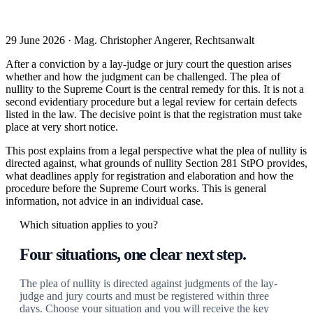
29 June 2026 · Mag. Christopher Angerer, Rechtsanwalt
After a conviction by a lay-judge or jury court the question arises
whether and how the judgment can be challenged. The plea of
nullity to the Supreme Court is the central remedy for this. It is not a
second evidentiary procedure but a legal review for certain defects
listed in the law. The decisive point is that the registration must take
place at very short notice.
This post explains from a legal perspective what the plea of nullity is
directed against, what grounds of nullity Section 281 StPO provides,
what deadlines apply for registration and elaboration and how the
procedure before the Supreme Court works. This is general
information, not advice in an individual case.
Which situation applies to you?
Four situations, one clear next step.
The plea of nullity is directed against judgments of the lay-
judge and jury courts and must be registered within three
days. Choose your situation and you will receive the key