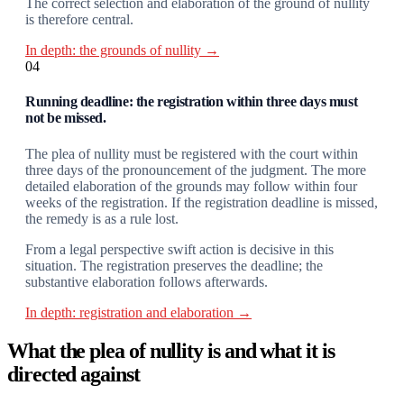
The correct selection and elaboration of the ground of nullity
is therefore central.
In depth: the grounds of nullity →
04
Running deadline: the registration within three days must
not be missed.
The plea of nullity must be registered with the court within
three days of the pronouncement of the judgment. The more
detailed elaboration of the grounds may follow within four
weeks of the registration. If the registration deadline is missed,
the remedy is as a rule lost.
From a legal perspective swift action is decisive in this
situation. The registration preserves the deadline; the
substantive elaboration follows afterwards.
In depth: registration and elaboration →
What the plea of nullity is and what it is
directed against