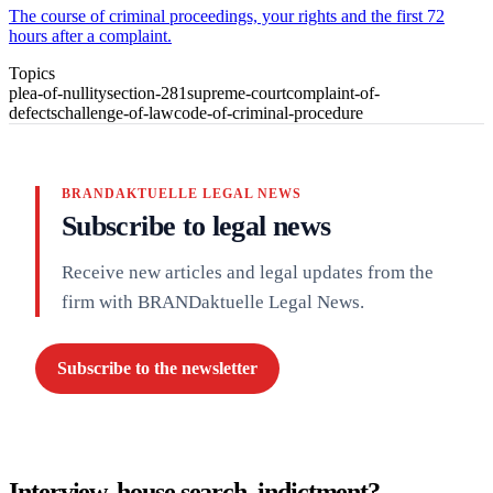
The course of criminal proceedings, your rights and the first 72
hours after a complaint.
Topics
plea-of-nullity
section-281
supreme-court
complaint-of-
defects
challenge-of-law
code-of-criminal-procedure
BRANDAKTUELLE LEGAL NEWS
Subscribe to legal news
Receive new articles and legal updates from the
firm with BRANDaktuelle Legal News.
Subscribe to the newsletter
Interview, house search, indictment?