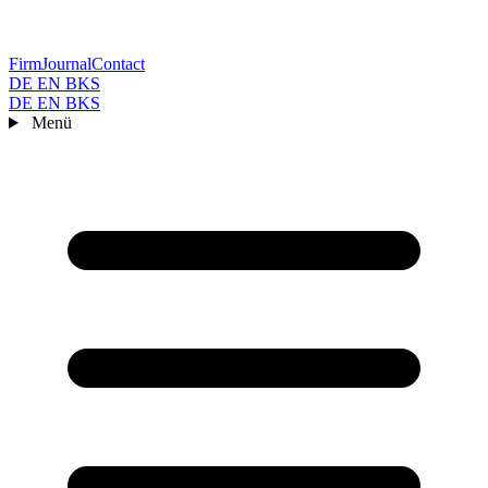
Firm
Journal
Contact
DE
EN
BKS
DE
EN
BKS
Menü