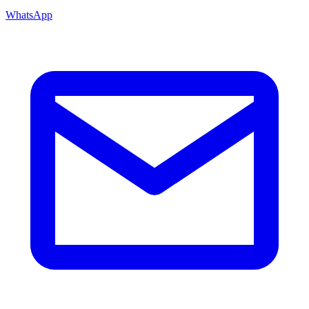
WhatsApp