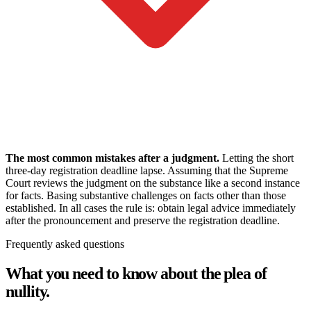
The most common mistakes after a judgment.
Letting the short
three-day registration deadline lapse. Assuming that the Supreme
Court reviews the judgment on the substance like a second instance
for facts. Basing substantive challenges on facts other than those
established. In all cases the rule is: obtain legal advice immediately
after the pronouncement and preserve the registration deadline.
Frequently asked questions
What you need to know about the plea of
nullity.