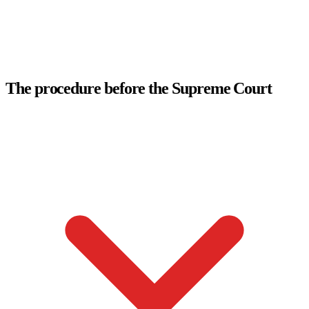
The procedure before the Supreme Court