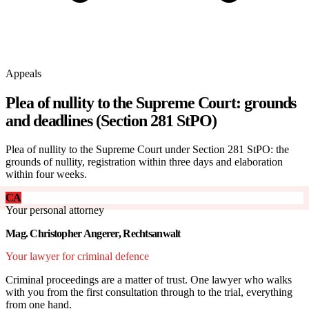
Appeals
Plea of nullity to the Supreme Court: grounds
and deadlines (Section 281 StPO)
Plea of nullity to the Supreme Court under Section 281 StPO: the
grounds of nullity, registration within three days and elaboration
within four weeks.
CA
Your personal attorney
Mag. Christopher Angerer, Rechtsanwalt
Your lawyer for criminal defence
Criminal proceedings are a matter of trust. One lawyer who walks
with you from the first consultation through to the trial, everything
from one hand.