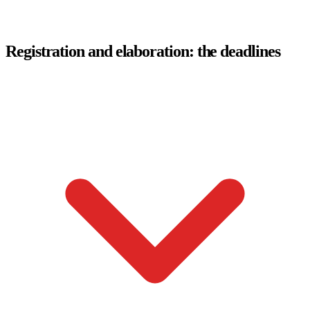
Registration and elaboration: the deadlines