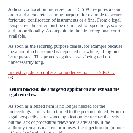
Judicial confiscation under section 115 StPO requires a court
order and a concrete securing purpose, for example to secure
forfeiture, confiscation of instruments or a fine. From a legal
perspective the order must be examined for specificity, scope
and proportionality. A complaint to the higher regional court is
available.
As soon as the securing purpose ceases, for example because
the amount to be secured is deposited elsewhere, lifting must
be requested. This protects against assets being tied up
unnecessarily long.
In depth: judicial confiscation under section 115 StPO →
03
Return blocked: file a targeted application and exhaust the
legal remedies.
As soon as a seized item is no longer needed for the
proceedings, it must be returned to the person entitled. From a
legal perspective a reasoned application for release that sets
out the lack of procedural relevance is advisable. If the
authority remains inactive or refuses, the objection on grounds
of breach of rights is available.