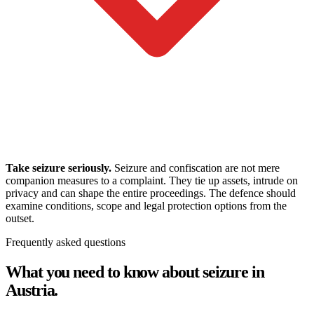
Take seizure seriously.
Seizure and confiscation are not mere
companion measures to a complaint. They tie up assets, intrude on
privacy and can shape the entire proceedings. The defence should
examine conditions, scope and legal protection options from the
outset.
Frequently asked questions
What you need to know about seizure in
Austria.