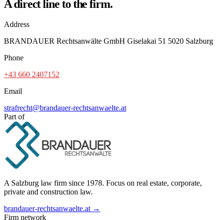
A direct line to the firm.
Address
BRANDAUER Rechtsanwälte GmbH Giselakai 51 5020 Salzburg
Phone
+43 660 2407152
Email
strafrecht@brandauer-rechtsanwaelte.at
Part of
A Salzburg law firm since 1978. Focus on real estate, corporate,
private and construction law.
brandauer-rechtsanwaelte.at →
Firm network