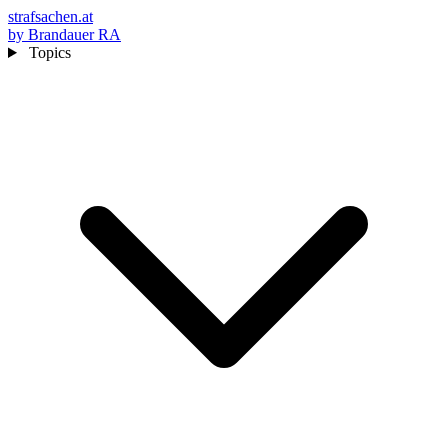
strafsachen.at
by Brandauer RA
Topics