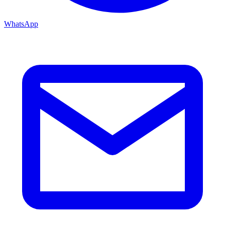
WhatsApp