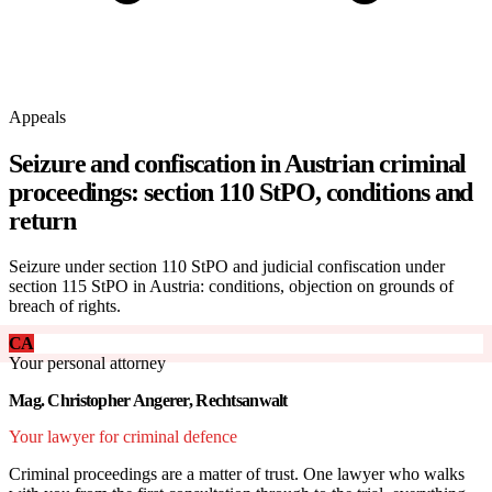
Appeals
Seizure and confiscation in Austrian criminal
proceedings: section 110 StPO, conditions and
return
Seizure under section 110 StPO and judicial confiscation under
section 115 StPO in Austria: conditions, objection on grounds of
breach of rights.
CA
Your personal attorney
Mag. Christopher Angerer, Rechtsanwalt
Your lawyer for criminal defence
Criminal proceedings are a matter of trust. One lawyer who walks