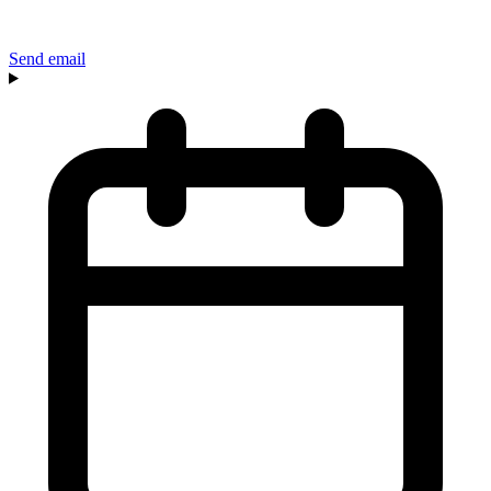
Send email