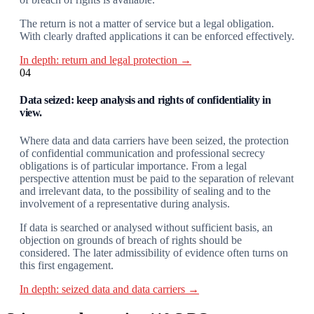
The return is not a matter of service but a legal obligation.
With clearly drafted applications it can be enforced effectively.
In depth: return and legal protection →
04
Data seized: keep analysis and rights of confidentiality in
view.
Where data and data carriers have been seized, the protection
of confidential communication and professional secrecy
obligations is of particular importance. From a legal
perspective attention must be paid to the separation of relevant
and irrelevant data, to the possibility of sealing and to the
involvement of a representative during analysis.
If data is searched or analysed without sufficient basis, an
objection on grounds of breach of rights should be
considered. The later admissibility of evidence often turns on
this first engagement.
In depth: seized data and data carriers →