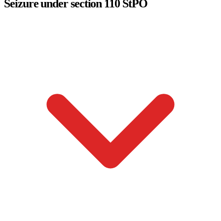
Seizure under section 110 StPO