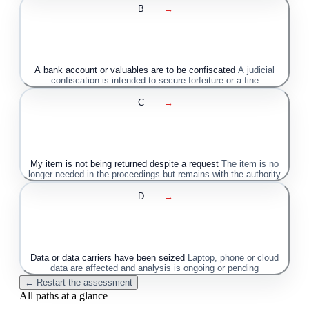
B
→
A bank account or valuables are to be confiscated
A judicial
confiscation is intended to secure forfeiture or a fine
C
→
My item is not being returned despite a request
The item is no
longer needed in the proceedings but remains with the authority
D
→
Data or data carriers have been seized
Laptop, phone or cloud
data are affected and analysis is ongoing or pending
← Restart the assessment
All paths at a glance