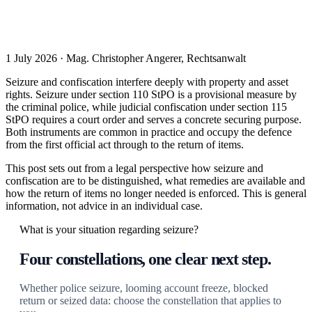
1 July 2026 · Mag. Christopher Angerer, Rechtsanwalt
Seizure and confiscation interfere deeply with property and asset
rights. Seizure under section 110 StPO is a provisional measure by
the criminal police, while judicial confiscation under section 115
StPO requires a court order and serves a concrete securing purpose.
Both instruments are common in practice and occupy the defence
from the first official act through to the return of items.
This post sets out from a legal perspective how seizure and
confiscation are to be distinguished, what remedies are available and
how the return of items no longer needed is enforced. This is general
information, not advice in an individual case.
What is your situation regarding seizure?
Four constellations, one clear next step.
Whether police seizure, looming account freeze, blocked
return or seized data: choose the constellation that applies to