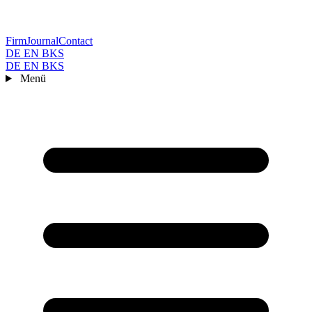
Firm
Journal
Contact
DE
EN
BKS
DE
EN
BKS
Menü