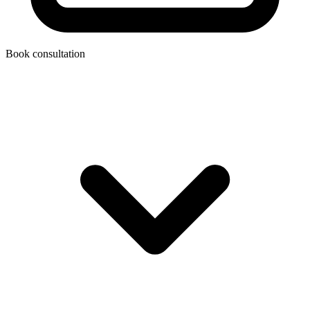
Book consultation