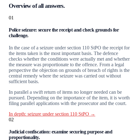
Overview of all answers.
01
Police seizure: secure the receipt and check grounds for
challenge.
In the case of a seizure under section 110 StPO the receipt for
the items taken is the most important basis. The defence
checks whether the conditions were actually met and whether
the measure was proportionate to the offence. From a legal
perspective the objection on grounds of breach of rights is the
central remedy where the seizure was carried out without
sufficient basis.
In parallel a swift return of items no longer needed can be
pursued. Depending on the importance of the item, it is worth
filing parallel applications with the prosecutor and the court.
In depth: seizure under section 110 StPO →
02
Judicial confiscation: examine securing purpose and
proportionality.