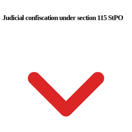
Judicial confiscation under section 115 StPO