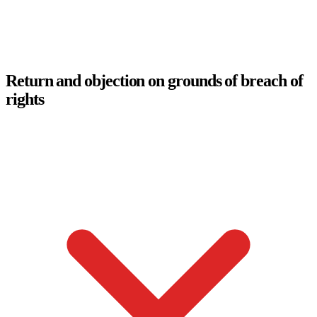
Return and objection on grounds of breach of
rights