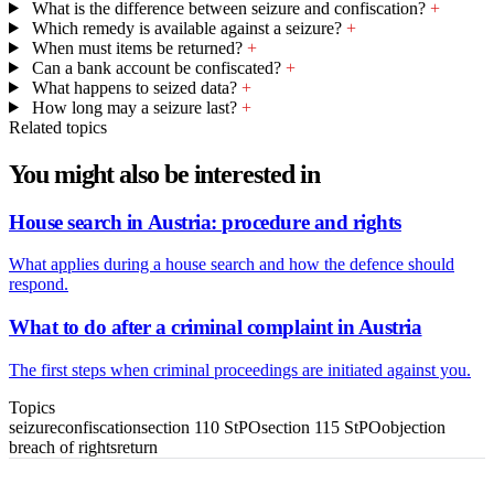
What is the difference between seizure and confiscation?
+
Which remedy is available against a seizure?
+
When must items be returned?
+
Can a bank account be confiscated?
+
What happens to seized data?
+
How long may a seizure last?
+
Related topics
You might also be interested in
House search in Austria: procedure and rights
What applies during a house search and how the defence should
respond.
What to do after a criminal complaint in Austria
The first steps when criminal proceedings are initiated against you.
Topics
seizure
confiscation
section 110 StPO
section 115 StPO
objection
breach of rights
return