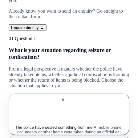
you.
Already know you want to send an enquiry? Go straight to
the contact form.
Enquire directly →
01
Question 1
What is your situation regarding seizure or
confiscation?
From a legal perspective it matters whether the police have
already taken items, whether a judicial confiscation is looming
or whether the return of items is being blocked. Choose the
situation that applies to you.
A
→
The police have seized something from me
A mobile phone,
documents or other items were taken during an official act