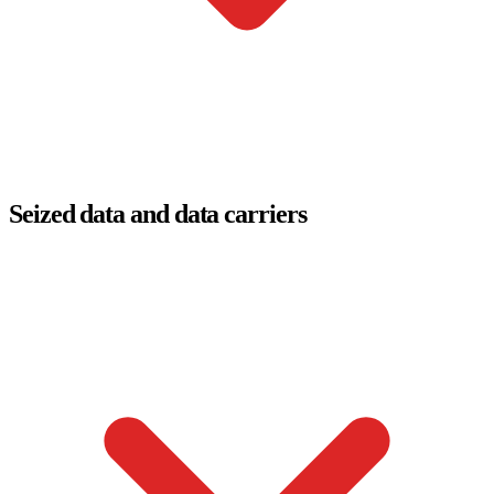
Seized data and data carriers