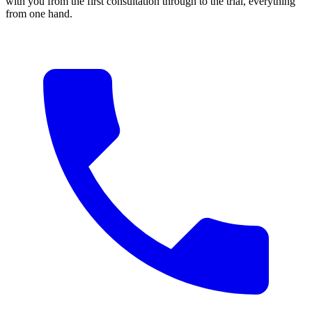
with you from the first consultation through to the trial, everything
from one hand.