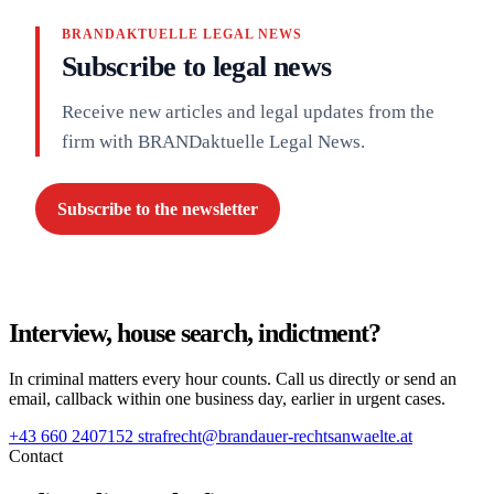
BRANDAKTUELLE LEGAL NEWS
Subscribe to legal news
Receive new articles and legal updates from the
firm with BRANDaktuelle Legal News.
Subscribe to the newsletter
Interview, house search, indictment?
In criminal matters every hour counts. Call us directly or send an
email, callback within one business day, earlier in urgent cases.
+43 660 2407152
strafrecht@brandauer-rechtsanwaelte.at
Contact