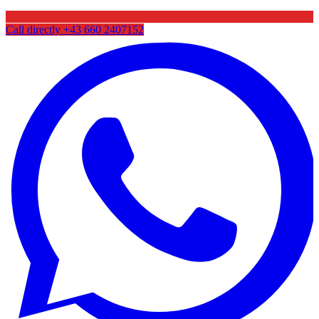
Call directly
+43 660 2407152