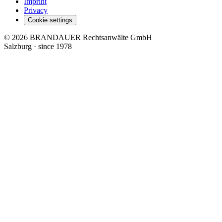
Imprint
Privacy
Cookie settings
© 2026 BRANDAUER Rechtsanwälte GmbH
Salzburg · since 1978