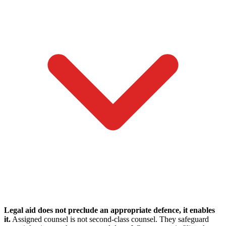
Legal aid does not preclude an appropriate defence, it enables
it.
Assigned counsel is not second-class counsel. They safeguard