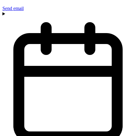
Send email