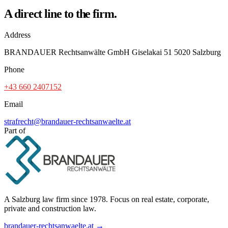
A direct line to the firm.
Address
BRANDAUER Rechtsanwälte GmbH Giselakai 51 5020 Salzburg
Phone
+43 660 2407152
Email
strafrecht@brandauer-rechtsanwaelte.at
Part of
A Salzburg law firm since 1978. Focus on real estate, corporate,
private and construction law.
brandauer-rechtsanwaelte.at →