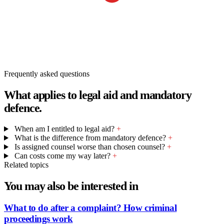
Frequently asked questions
What applies to legal aid and mandatory
defence.
When am I entitled to legal aid?
+
What is the difference from mandatory defence?
+
Is assigned counsel worse than chosen counsel?
+
Can costs come my way later?
+
Related topics
You may also be interested in
What to do after a complaint? How criminal
proceedings work