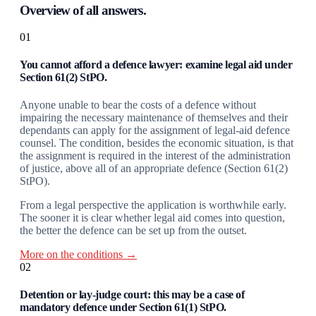
Overview of all answers.
01
You cannot afford a defence lawyer: examine legal aid under
Section 61(2) StPO.
Anyone unable to bear the costs of a defence without
impairing the necessary maintenance of themselves and their
dependants can apply for the assignment of legal-aid defence
counsel. The condition, besides the economic situation, is that
the assignment is required in the interest of the administration
of justice, above all of an appropriate defence (Section 61(2)
StPO).
From a legal perspective the application is worthwhile early.
The sooner it is clear whether legal aid comes into question,
the better the defence can be set up from the outset.
More on the conditions →
02
Detention or lay-judge court: this may be a case of
mandatory defence under Section 61(1) StPO.