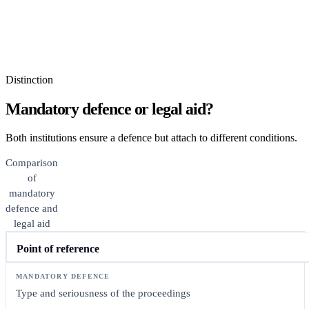
Distinction
Mandatory defence or legal aid?
Both institutions ensure a defence but attach to different conditions.
Comparison
of
mandatory
defence and
legal aid
Point of reference
Type and seriousness of the proceedings