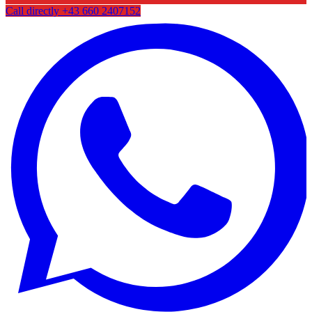
Call directly
+43 660 2407152