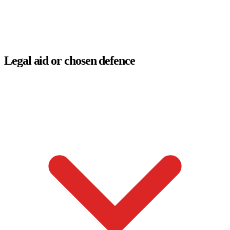
Legal aid or chosen defence