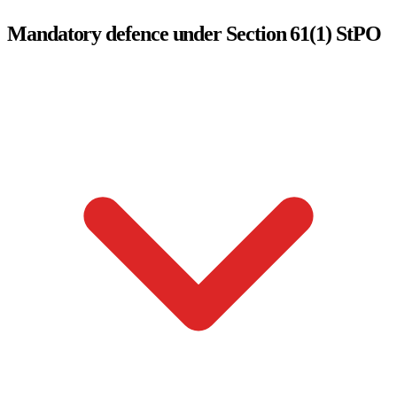
Mandatory defence under Section 61(1) StPO