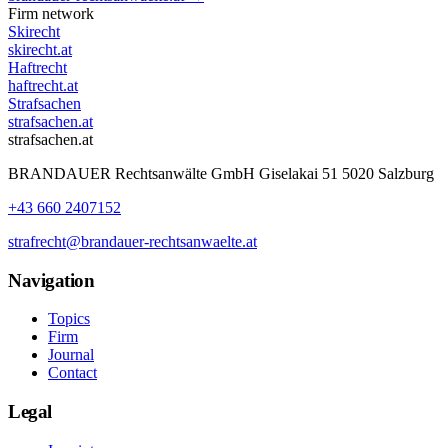
Firm network
Skirecht
skirecht.at
Haftrecht
haftrecht.at
Strafsachen
strafsachen.at
strafsachen.at
BRANDAUER Rechtsanwälte GmbH Giselakai 51 5020 Salzburg
+43 660 2407152
strafrecht@brandauer-rechtsanwaelte.at
Navigation
Topics
Firm
Journal
Contact
Legal