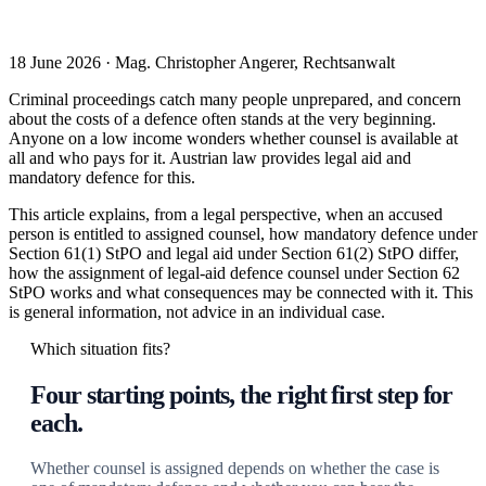
18 June 2026 · Mag. Christopher Angerer, Rechtsanwalt
Criminal proceedings catch many people unprepared, and concern
about the costs of a defence often stands at the very beginning.
Anyone on a low income wonders whether counsel is available at
all and who pays for it. Austrian law provides legal aid and
mandatory defence for this.
This article explains, from a legal perspective, when an accused
person is entitled to assigned counsel, how mandatory defence under
Section 61(1) StPO and legal aid under Section 61(2) StPO differ,
how the assignment of legal-aid defence counsel under Section 62
StPO works and what consequences may be connected with it. This
is general information, not advice in an individual case.
Which situation fits?
Four starting points, the right first step for
each.
Whether counsel is assigned depends on whether the case is