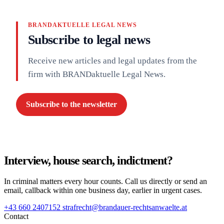
BRANDAKTUELLE LEGAL NEWS
Subscribe to legal news
Receive new articles and legal updates from the
firm with BRANDaktuelle Legal News.
Subscribe to the newsletter
Interview, house search, indictment?
In criminal matters every hour counts. Call us directly or send an
email, callback within one business day, earlier in urgent cases.
+43 660 2407152
strafrecht@brandauer-rechtsanwaelte.at
Contact