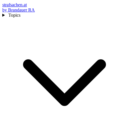
strafsachen.at
by Brandauer RA
Topics