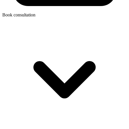
Book consultation