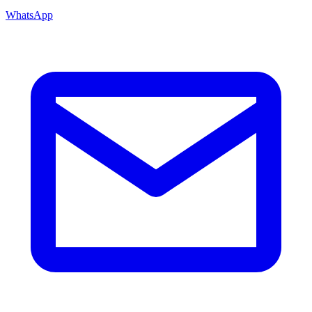
WhatsApp