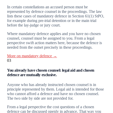
In certain constellations an accused person must be
represented by defence counsel in the proceedings. The law
lists these cases of mandatory defence in Section 61(1) StPO,
for example during pre-trial detention or in the main trial
before the lay-judge or jury court.
Where mandatory defence applies and you have no chosen
counsel, counsel must be assigned to you. From a legal
perspective swift action matters here, because the defence is
needed from the outset precisely in these proceedings.
More on mandatory defence →
03
You already have chosen counsel: legal aid and chosen
defence are mutually exclusive.
Anyone who has already instructed chosen counsel is in
principle represented by them. Legal aid is intended for those
who cannot afford a defence and have no chosen counsel.
The two side by side are not provided for.
From a legal perspective the cost questions of a chosen
defence can be discussed openly in advance. That way you