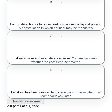
B
→
I am in detention or face proceedings before the lay-judge court
A constellation in which counsel may be mandatory
C
→
I already have a chosen defence lawyer
You are wondering
whether the costs can be covered
D
→
Legal aid has been granted to me
You want to know what may
come your way later
← Restart assessment
All paths at a glance