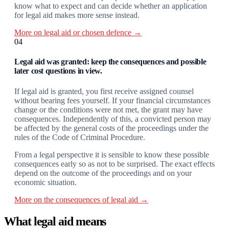
know what to expect and can decide whether an application
for legal aid makes more sense instead.
More on legal aid or chosen defence →
04
Legal aid was granted: keep the consequences and possible
later cost questions in view.
If legal aid is granted, you first receive assigned counsel
without bearing fees yourself. If your financial circumstances
change or the conditions were not met, the grant may have
consequences. Independently of this, a convicted person may
be affected by the general costs of the proceedings under the
rules of the Code of Criminal Procedure.
From a legal perspective it is sensible to know these possible
consequences early so as not to be surprised. The exact effects
depend on the outcome of the proceedings and on your
economic situation.
More on the consequences of legal aid →
What legal aid means