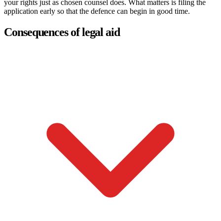
your rights just as chosen counsel does. What matters is filing the
application early so that the defence can begin in good time.
Consequences of legal aid