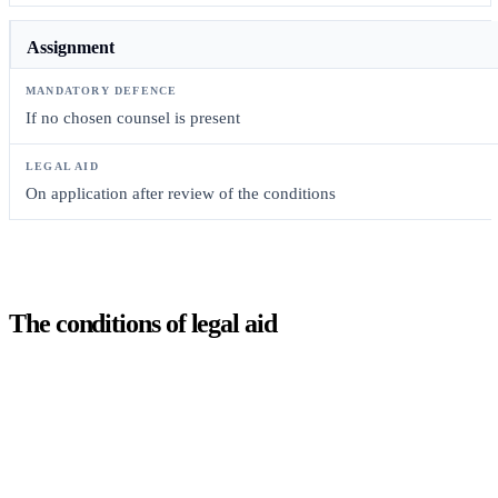
Assignment
If no chosen counsel is present
On application after review of the conditions
The conditions of legal aid