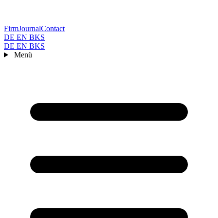
Firm
Journal
Contact
DE
EN
BKS
DE
EN
BKS
Menü