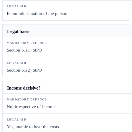
Economic situation of the person
Legal basis
Section 61(1) StPO
Section 61(2) StPO
Income decisive?
No, irrespective of income
Yes, unable to bear the costs