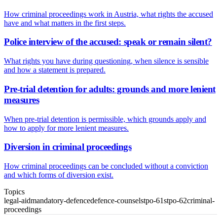
How criminal proceedings work in Austria, what rights the accused
have and what matters in the first steps.
Police interview of the accused: speak or remain silent?
What rights you have during questioning, when silence is sensible
and how a statement is prepared.
Pre-trial detention for adults: grounds and more lenient
measures
When pre-trial detention is permissible, which grounds apply and
how to apply for more lenient measures.
Diversion in criminal proceedings
How criminal proceedings can be concluded without a conviction
and which forms of diversion exist.
Topics
legal-aid
mandatory-defence
defence-counsel
stpo-61
stpo-62
criminal-
proceedings