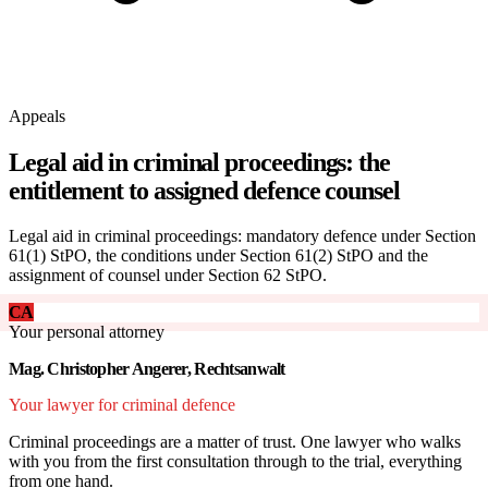
Appeals
Legal aid in criminal proceedings: the
entitlement to assigned defence counsel
Legal aid in criminal proceedings: mandatory defence under Section
61(1) StPO, the conditions under Section 61(2) StPO and the
assignment of counsel under Section 62 StPO.
CA
Your personal attorney
Mag. Christopher Angerer, Rechtsanwalt
Your lawyer for criminal defence
Criminal proceedings are a matter of trust. One lawyer who walks
with you from the first consultation through to the trial, everything
from one hand.