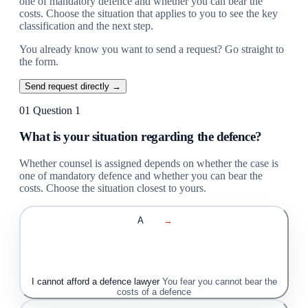
one of mandatory defence and whether you can bear the
costs. Choose the situation that applies to you to see the key
classification and the next step.
You already know you want to send a request? Go straight to
the form.
Send request directly →
01
Question 1
What is your situation regarding the defence?
Whether counsel is assigned depends on whether the case is
one of mandatory defence and whether you can bear the
costs. Choose the situation closest to yours.
A
→
I cannot afford a defence lawyer
You fear you cannot bear the
costs of a defence