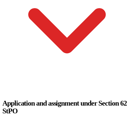
Application and assignment under Section 62
StPO