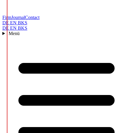
Firm
Journal
Contact
DE
EN
BKS
DE
EN
BKS
Menü