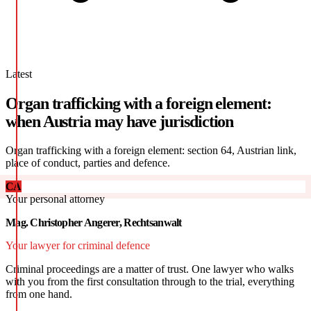
Latest
Organ trafficking with a foreign element:
when Austria may have jurisdiction
Organ trafficking with a foreign element: section 64, Austrian link,
place of conduct, parties and defence.
CA
Your personal attorney
Mag. Christopher Angerer, Rechtsanwalt
Your lawyer for criminal defence
Criminal proceedings are a matter of trust. One lawyer who walks
with you from the first consultation through to the trial, everything
from one hand.