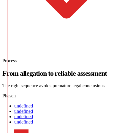
Process
From allegation to reliable assessment
The right sequence avoids premature legal conclusions.
Phasen
undefined
undefined
undefined
undefined