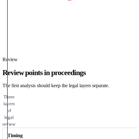
Review
Review points in proceedings
The first analysis should keep the legal layers separate.
Three
layers
of
legal
review
Timing