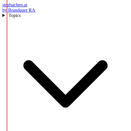
strafsachen.at
by Brandauer RA
Topics