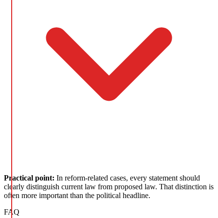
Practical point:
In reform-related cases, every statement should
clearly distinguish current law from proposed law. That distinction is
often more important than the political headline.
FAQ