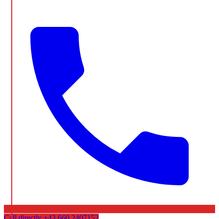
Call directly
+43 660 2407152