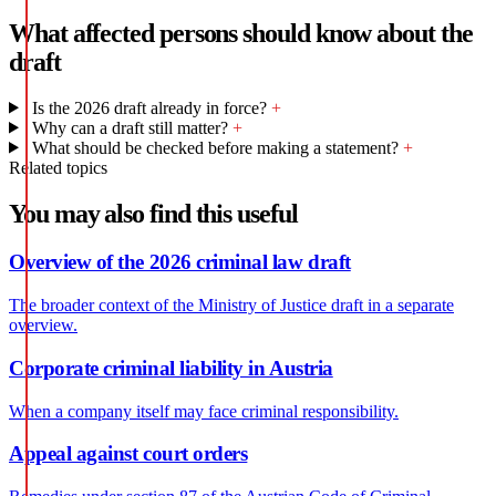
What affected persons should know about the
draft
Is the 2026 draft already in force?
+
Why can a draft still matter?
+
What should be checked before making a statement?
+
Related topics
You may also find this useful
Overview of the 2026 criminal law draft
The broader context of the Ministry of Justice draft in a separate
overview.
Corporate criminal liability in Austria
When a company itself may face criminal responsibility.
Appeal against court orders