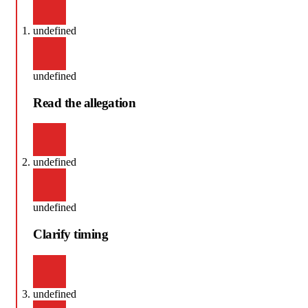
undefined
undefined
Read the allegation
undefined
undefined
Clarify timing
undefined