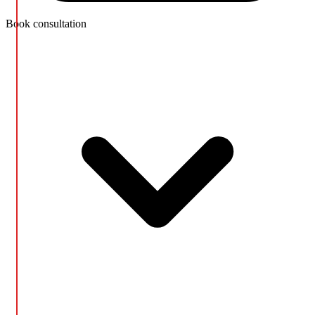
Book consultation