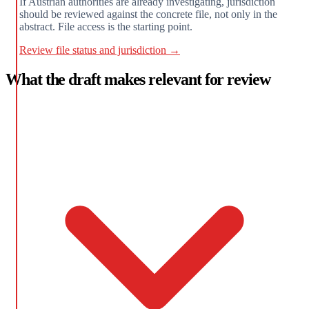
If Austrian authorities are already investigating, jurisdiction
should be reviewed against the concrete file, not only in the
abstract. File access is the starting point.
Review file status and jurisdiction →
What the draft makes relevant for review