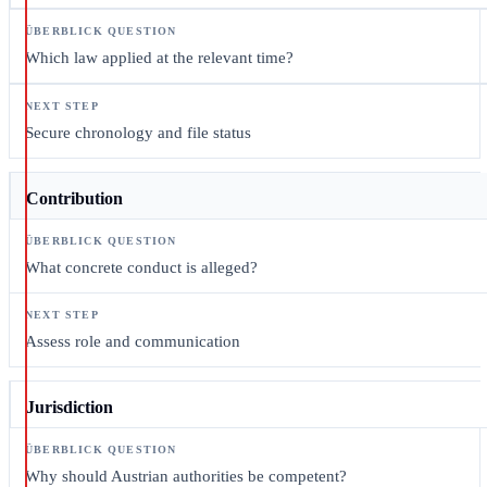
Which law applied at the relevant time?
Secure chronology and file status
Contribution
What concrete conduct is alleged?
Assess role and communication
Jurisdiction
Why should Austrian authorities be competent?