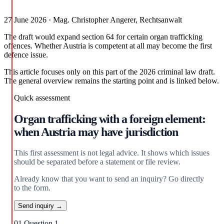
27 June 2026 · Mag. Christopher Angerer, Rechtsanwalt
The draft would expand section 64 for certain organ trafficking
offences. Whether Austria is competent at all may become the first
defence issue.
This article focuses only on this part of the 2026 criminal law draft.
The general overview remains the starting point and is linked below.
Quick assessment
Organ trafficking with a foreign element:
when Austria may have jurisdiction
This first assessment is not legal advice. It shows which issues
should be separated before a statement or file review.
Already know that you want to send an inquiry? Go directly
to the form.
Send inquiry →
01
Question 1