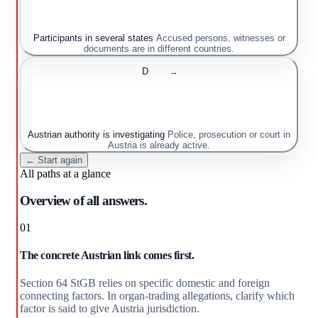
Participants in several states
Accused persons, witnesses or
documents are in different countries.
D
→
Austrian authority is investigating
Police, prosecution or court in
Austria is already active.
← Start again
All paths at a glance
Overview of all answers.
01
The concrete Austrian link comes first.
Section 64 StGB relies on specific domestic and foreign
connecting factors. In organ-trading allegations, clarify which
factor is said to give Austria jurisdiction.