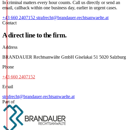
In criminal matters every hour counts. Call us directly or send an
email, callback within one business day, earlier in urgent cases.
+43 660 2407152
strafrecht@brandauer-rechtsanwaelte.at
Contact
A direct line to the firm.
Address
BRANDAUER Rechtsanwälte GmbH Giselakai 51 5020 Salzburg
Phone
+43 660 2407152
Email
strafrecht@brandauer-rechtsanwaelte.at
Part of