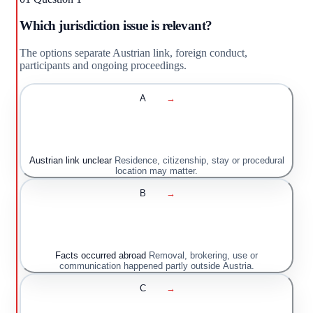
Which jurisdiction issue is relevant?
The options separate Austrian link, foreign conduct,
participants and ongoing proceedings.
A
→
Austrian link unclear
Residence, citizenship, stay or procedural
location may matter.
B
→
Facts occurred abroad
Removal, brokering, use or
communication happened partly outside Austria.
C
→