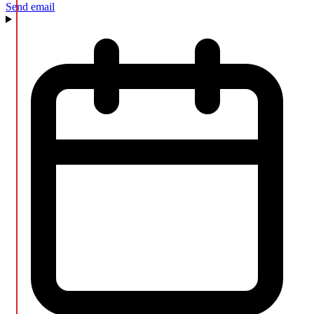
Send email