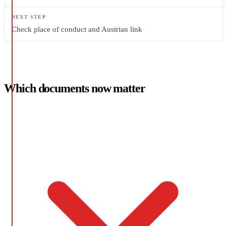
Check place of conduct and Austrian link
Which documents now matter