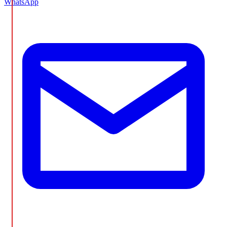
WhatsApp