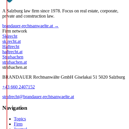
A Salzburg law firm since 1978. Focus on real estate, corporate,
private and construction law.
brandauer-rechtsanwaelte.at →
Firm network
Skirecht
skirecht.at
Haftrecht
haftrecht.at
Strafsachen
strafsachen.at
strafsachen.at
BRANDAUER Rechtsanwälte GmbH Giselakai 51 5020 Salzburg
+43 660 2407152
strafrecht@brandauer-rechtsanwaelte.at
Navigation
Topics
Firm