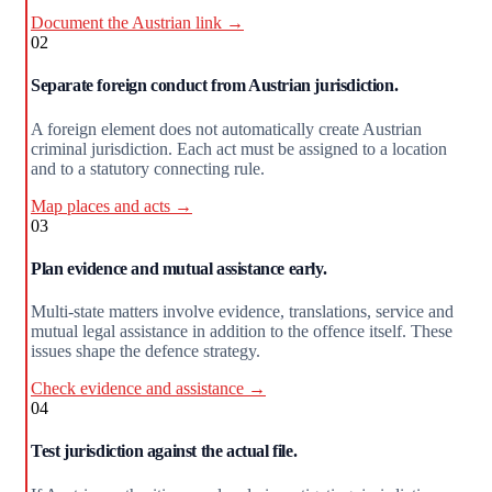
Document the Austrian link →
02
Separate foreign conduct from Austrian jurisdiction.
A foreign element does not automatically create Austrian
criminal jurisdiction. Each act must be assigned to a location
and to a statutory connecting rule.
Map places and acts →
03
Plan evidence and mutual assistance early.
Multi-state matters involve evidence, translations, service and
mutual legal assistance in addition to the offence itself. These
issues shape the defence strategy.
Check evidence and assistance →
04
Test jurisdiction against the actual file.