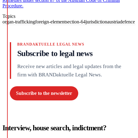
Remedies under section 87 of the Austrian Code of Criminal
Procedure.
Topics
organ-trafficking
foreign-element
section-64
jurisdiction
austria
defence
BRANDAKTUELLE LEGAL NEWS
Subscribe to legal news
Receive new articles and legal updates from the
firm with BRANDaktuelle Legal News.
Subscribe to the newsletter
Interview, house search, indictment?