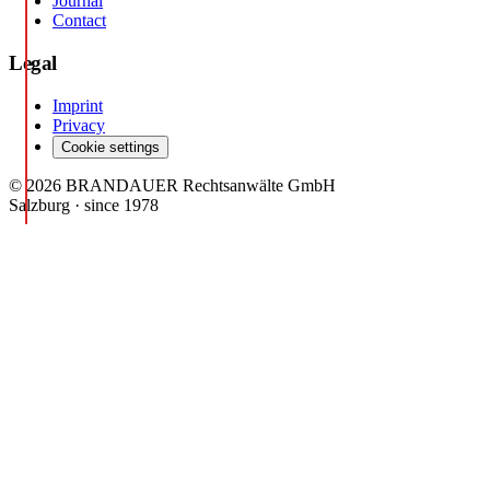
Journal
Contact
Legal
Imprint
Privacy
Cookie settings
© 2026 BRANDAUER Rechtsanwälte GmbH
Salzburg · since 1978