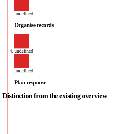
undefined
Organise records
undefined
undefined
Plan response
Distinction from the existing overview