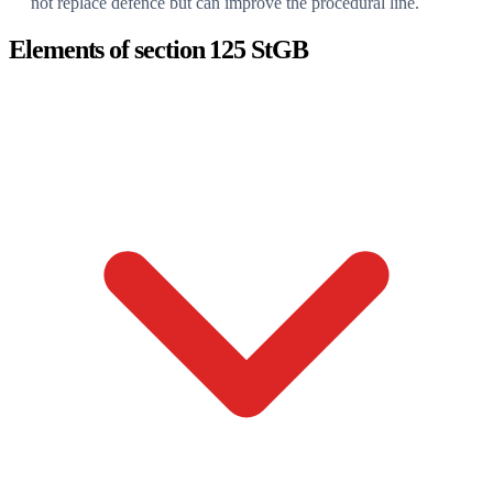
not replace defence but can improve the procedural line.
Elements of section 125 StGB