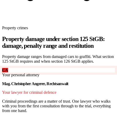
Property crimes
Property damage under section 125 StGB:
damage, penalty range and restitution
Property damage ranges from damaged cars to graffiti. What section
125 StGB requires and when section 126 StGB applies.
CA
Your personal attorney
Mag. Christopher Angerer, Rechtsanwalt
Your lawyer for criminal defence
Criminal proceedings are a matter of trust. One lawyer who walks
with you from the first consultation through to the trial, everything
from one hand.