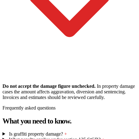
Do not accept the damage figure unchecked.
In property damage
cases the amount affects aggravation, diversion and sentencing.
Invoices and estimates should be reviewed carefully.
Frequently asked questions
What you need to know.
Is graffiti property damage?
+