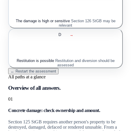
The damage is high or sensitive
Section 126 StGB may be
relevant
D
→
Restitution is possible
Restitution and diversion should be
assessed
← Restart the assessment
All paths at a glance
Overview of all answers.
01
Concrete damage: check ownership and amount.
Section 125 StGB requires another person's property to be
destroyed, damaged, defaced or rendered unusable. From a