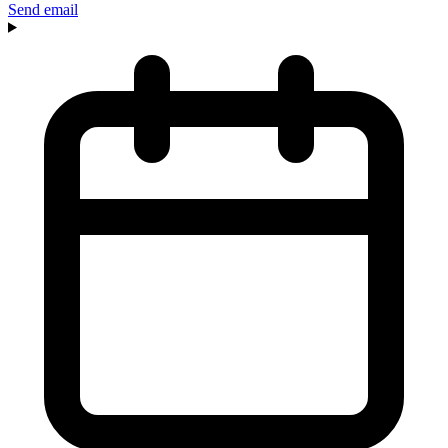
Send email