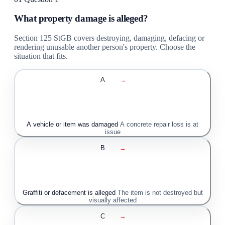
What property damage is alleged?
Section 125 StGB covers destroying, damaging, defacing or
rendering unusable another person's property. Choose the
situation that fits.
A
→
A vehicle or item was damaged
A concrete repair loss is at
issue
B
→
Graffiti or defacement is alleged
The item is not destroyed but
visually affected
C
→