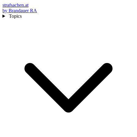
strafsachen.at
by Brandauer RA
Topics