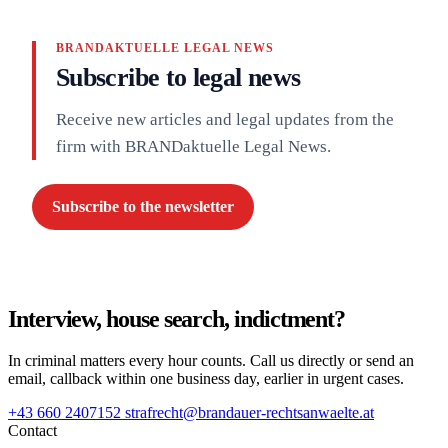
BRANDAKTUELLE LEGAL NEWS
Subscribe to legal news
Receive new articles and legal updates from the
firm with BRANDaktuelle Legal News.
Subscribe to the newsletter
Interview, house search, indictment?
In criminal matters every hour counts. Call us directly or send an
email, callback within one business day, earlier in urgent cases.
+43 660 2407152
strafrecht@brandauer-rechtsanwaelte.at
Contact