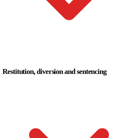
Restitution, diversion and sentencing