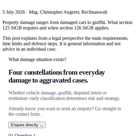
5 July 2026 · Mag. Christopher Angerer, Rechtsanwalt
Property damage ranges from damaged cars to graffiti. What section
125 StGB requires and when section 126 StGB applies.
This post explains from a legal perspective the main requirements,
time limits and defence steps. It is general information and not
advice in an individual case.
What damage situation exists?
Four constellations from everyday
damage to aggravated cases.
Whether vehicle damage, graffiti, disputed intent or
restitution: early classification determines risk and strategy.
Already know you want to send an enquiry? Go straight to
the contact form.
Enquire directly →
01
Question 1