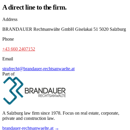
A direct line to the firm.
Address
BRANDAUER Rechtsanwälte GmbH Giselakai 51 5020 Salzburg
Phone
+43 660 2407152
Email
strafrecht@brandauer-rechtsanwaelte.at
Part of
A Salzburg law firm since 1978. Focus on real estate, corporate,
private and construction law.
brandauer-rechtsanwaelte.at →