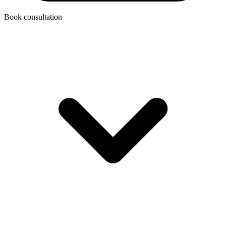
Book consultation