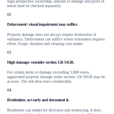
legal perspective ownership, amount of damage and proof of
intent must be checked separately.
02
Defacement: visual impairment may suffice.
Property damage does not always require destruction of
substance. Defacement can suffice where restoration requires
effort. Scope, duration and cleaning cost matter.
03
High damage: consider section 126 StGB.
For certain items or damage exceeding 5,000 euros,
aggravated property damage under section 126 StGB may be
at issue. The risk then rises considerably.
04
Restitution: act early and document it.
Restitution can matter for diversion and sentencing. It does