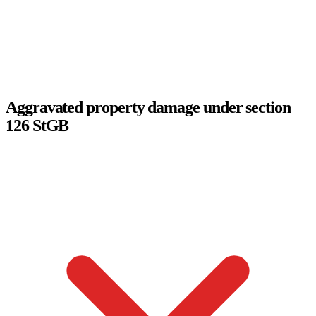
Aggravated property damage under section
126 StGB