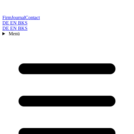
Firm
Journal
Contact
DE
EN
BKS
DE
EN
BKS
Menü