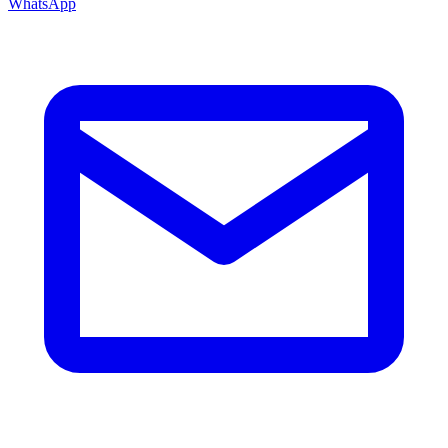
WhatsApp