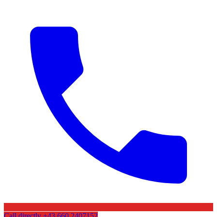
Call directly
+43 660 2407152