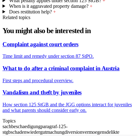
What penalty applies under section 125 StGB?
+
When is it aggravated property damage?
+
Does restitution help?
+
Related topics
You might also be interested in
Complaint against court orders
Time limit and remedy under section 87 StPO.
What to do after a criminal complaint in Austria
First steps and procedural overview.
Vandalism and theft by juveniles
How section 125 StGB and the JGG options interact for juveniles
and what parents should consider early on.
Topics
sachbeschaedigung
paragraf-125-
stgb
schaden
wiedergutmachung
diversion
vermoegensdelikte