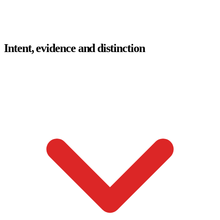
Intent, evidence and distinction