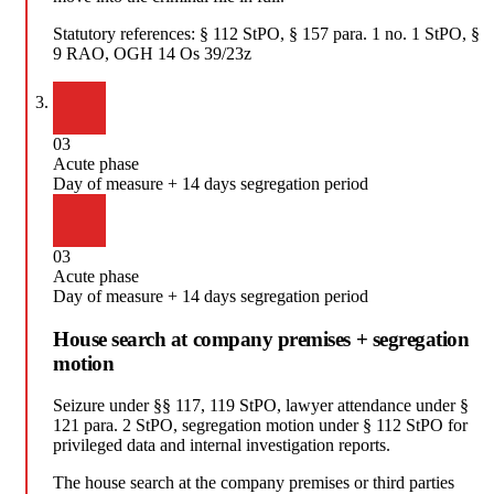
Statutory references:
§ 112 StPO, § 157 para. 1 no. 1 StPO, §
9 RAO, OGH 14 Os 39/23z
03
Acute phase
Day of measure + 14 days segregation period
03
Acute phase
Day of measure + 14 days segregation period
House search at company premises + segregation
motion
Seizure under §§ 117, 119 StPO, lawyer attendance under §
121 para. 2 StPO, segregation motion under § 112 StPO for
privileged data and internal investigation reports.
The house search at the company premises or third parties