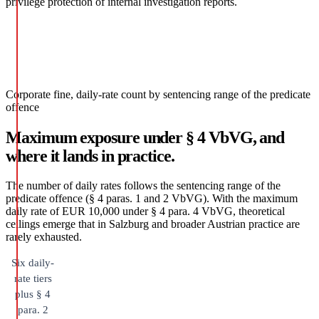
privilege protection of internal investigation reports.
Corporate fine, daily-rate count by sentencing range of the predicate
offence
Maximum exposure under § 4 VbVG, and
where it lands in practice.
The number of daily rates follows the sentencing range of the
predicate offence (§ 4 paras. 1 and 2 VbVG). With the maximum
daily rate of EUR 10,000 under § 4 para. 4 VbVG, theoretical
ceilings emerge that in Salzburg and broader Austrian practice are
rarely exhausted.
Six daily-
rate tiers
plus § 4
para. 2