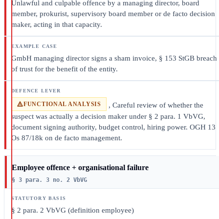
Unlawful and culpable offence by a managing director, board
member, prokurist, supervisory board member or de facto decision
maker, acting in that capacity.
GmbH managing director signs a sham invoice, § 153 StGB breach
of trust for the benefit of the entity.
FUNCTIONAL ANALYSIS
, Careful review of whether the
suspect was actually a decision maker under § 2 para. 1 VbVG,
document signing authority, budget control, hiring power. OGH 13
Os 87/18k on de facto management.
Employee offence + organisational failure
§ 3 para. 3 no. 2 VbVG
§ 2 para. 2 VbVG (definition employee)