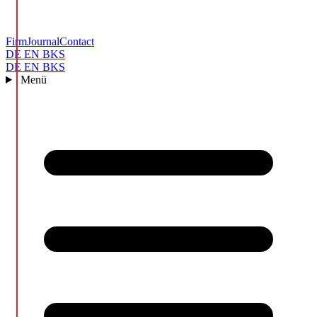
Firm
Journal
Contact
DE
EN
BKS
DE
EN
BKS
Menü