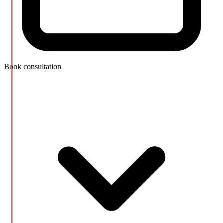
Book consultation