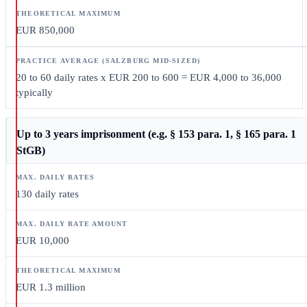
EUR 850,000
20 to 60 daily rates x EUR 200 to 600 = EUR 4,000 to 36,000
typically
Up to 3 years imprisonment (e.g. § 153 para. 1, § 165 para. 1
StGB)
130 daily rates
EUR 10,000
EUR 1.3 million