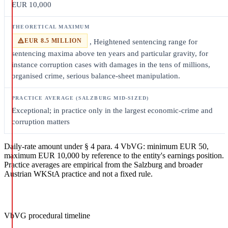
EUR 10,000
EUR 8.5 MILLION
, Heightened sentencing range for
sentencing maxima above ten years and particular gravity, for
instance corruption cases with damages in the tens of millions,
organised crime, serious balance-sheet manipulation.
Exceptional; in practice only in the largest economic-crime and
corruption matters
Daily-rate amount under § 4 para. 4 VbVG: minimum EUR 50,
maximum EUR 10,000 by reference to the entity's earnings position.
Practice averages are empirical from the Salzburg and broader
Austrian WKStA practice and not a fixed rule.
VbVG procedural timeline