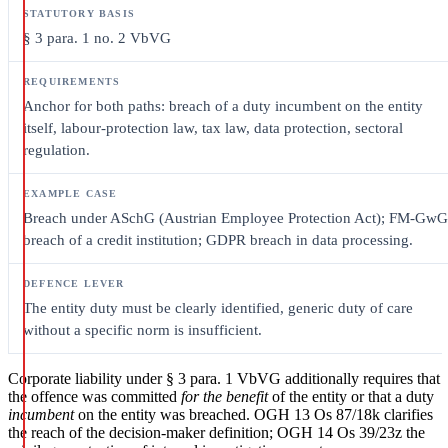
§ 3 para. 1 no. 2 VbVG
Anchor for both paths: breach of a duty incumbent on the entity
itself, labour-protection law, tax law, data protection, sectoral
regulation.
Breach under ASchG (Austrian Employee Protection Act); FM-GwG
breach of a credit institution; GDPR breach in data processing.
The entity duty must be clearly identified, generic duty of care
without a specific norm is insufficient.
Corporate liability under § 3 para. 1 VbVG additionally requires that
the offence was committed
for the benefit
of the entity or that a duty
incumbent
on the entity was breached. OGH 13 Os 87/18k clarifies
the reach of the decision-maker definition; OGH 14 Os 39/23z the