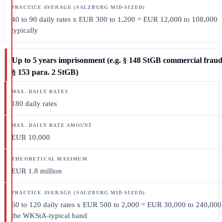
40 to 90 daily rates x EUR 300 to 1,200 = EUR 12,000 to 108,000
typically
Up to 5 years imprisonment (e.g. § 148 StGB commercial fraud
§ 153 para. 2 StGB)
180 daily rates
EUR 10,000
EUR 1.8 million
60 to 120 daily rates x EUR 500 to 2,000 = EUR 30,000 to 240,000
the WKStA-typical band