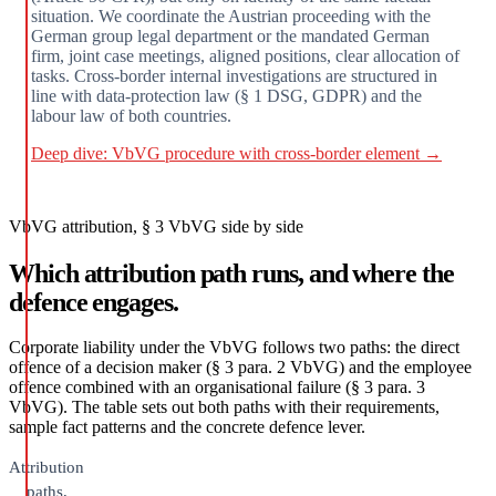
situation. We coordinate the Austrian proceeding with the
German group legal department or the mandated German
firm, joint case meetings, aligned positions, clear allocation of
tasks. Cross-border internal investigations are structured in
line with data-protection law (§ 1 DSG, GDPR) and the
labour law of both countries.
Deep dive: VbVG procedure with cross-border element →
VbVG attribution, § 3 VbVG side by side
Which attribution path runs, and where the
defence engages.
Corporate liability under the VbVG follows two paths: the direct
offence of a decision maker (§ 3 para. 2 VbVG) and the employee
offence combined with an organisational failure (§ 3 para. 3
VbVG). The table sets out both paths with their requirements,
sample fact patterns and the concrete defence lever.
Attribution
paths,