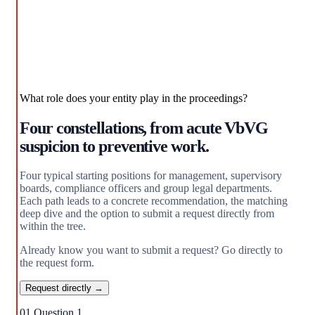
What role does your entity play in the proceedings?
Four constellations, from acute VbVG
suspicion to preventive work.
Four typical starting positions for management, supervisory
boards, compliance officers and group legal departments.
Each path leads to a concrete recommendation, the matching
deep dive and the option to submit a request directly from
within the tree.
Already know you want to submit a request? Go directly to
the request form.
Request directly →
01
Question 1