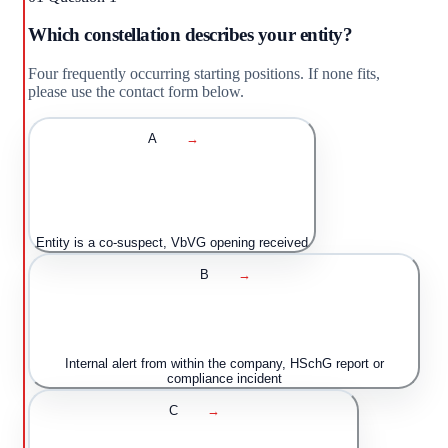
Which constellation describes your entity?
Four frequently occurring starting positions. If none fits,
please use the contact form below.
A
→
Entity is a co-suspect, VbVG opening received
B
→
Internal alert from within the company, HSchG report or
compliance incident
C
→