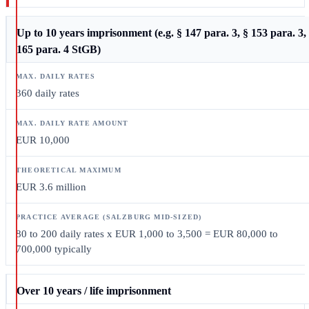
Up to 10 years imprisonment (e.g. § 147 para. 3, § 153 para. 3,
165 para. 4 StGB)
360 daily rates
EUR 10,000
EUR 3.6 million
80 to 200 daily rates x EUR 1,000 to 3,500 = EUR 80,000 to
700,000 typically
Over 10 years / life imprisonment