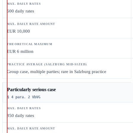
600 daily rates
EUR 10,000
EUR 6 million
Group case, multiple parties; rare in Salzburg practice
Particularly serious case
§ 4 para. 2 VbVG
850 daily rates