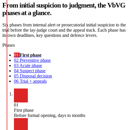
From initial suspicion to judgment, the VbVG
phases at a glance.
Six phases from internal alert or prosecutorial initial suspicion to the
trial before the lay-judge court and the appeal track. Each phase has
its own deadlines, key questions and defence levers.
Phases
01
First phase
02
Preventive phase
03
Acute phase
04
Suspect phase
05
Disposal decision
06
Trial + appeals
01
First phase
Before formal opening, days to months