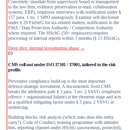
Concretely: mandate from supervisory board or management
to the law firm, evidence preservation (e-mail, collaboration
systems, ERP), employee interviews with notification under §
157 para. 1 no. 1 StPO analogously. Examine self-disclosure
under § 29 FinStrG for tax-related matters, notification to the
FMA / Data Protection Authority / Competition Authority
where required. The HSchG (50+ employees) requires
processing of internal reports within 3 months (§ 15 HSchG).
Deep dive: internal investigation phase →
03
CMS roll-out under ISO 37301 / 37001, tailored to the risk
profile.
Preventive compliance build-up is the most important
defence-strategic investment. A documented, lived CMS
breaks the attribution path § 3 para. 3 no. 2 VbVG (employee
offence + organisational failure) at the elements stage and acts
as a qualified mitigating factor under § 5 para. 2 VbVG at
sentencing.
Building blocks: risk analysis (which risks does this entity
carry?), Code of Conduct, training programme with attendee
lists, reporting channel under HSchG (anonymous, protected),