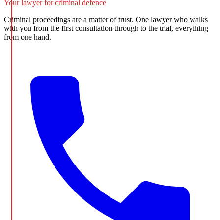
Your lawyer for criminal defence
Criminal proceedings are a matter of trust. One lawyer who walks
with you from the first consultation through to the trial, everything
from one hand.