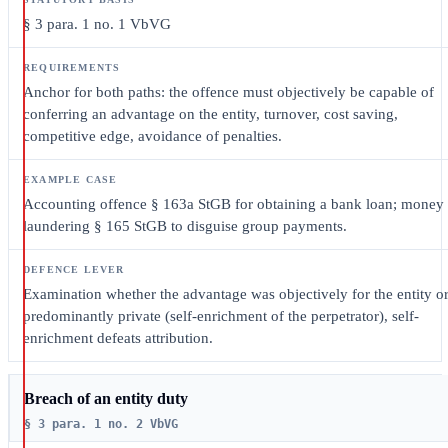
§ 3 para. 1 no. 1 VbVG
Anchor for both paths: the offence must objectively be capable of
conferring an advantage on the entity, turnover, cost saving,
competitive edge, avoidance of penalties.
Accounting offence § 163a StGB for obtaining a bank loan; money
laundering § 165 StGB to disguise group payments.
Examination whether the advantage was objectively for the entity o
predominantly private (self-enrichment of the perpetrator), self-
enrichment defeats attribution.
Breach of an entity duty
§ 3 para. 1 no. 2 VbVG