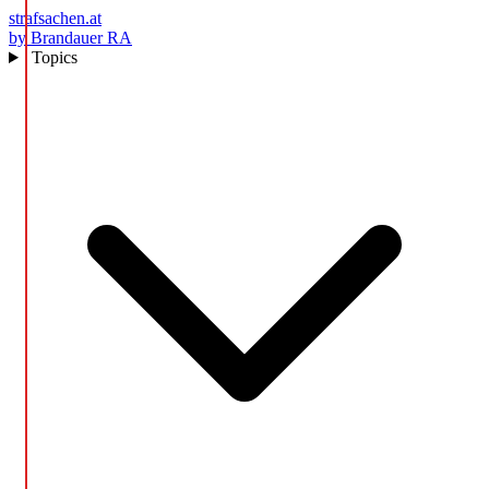
strafsachen.at
by Brandauer RA
Topics