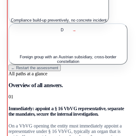
Compliance build-up preventively, no concrete incident
D
→
Foreign group with an Austrian subsidiary, cross-border
constellation
← Restart the assessment
All paths at a glance
Overview of all answers.
01
Immediately: appoint a § 16 VbVG representative, separate
the mandates, secure the internal investigation.
On a VbVG opening the entity must immediately appoint a
representative under § 16 VbVG, typically an organ that is