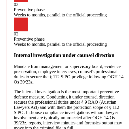
02
Preventive phase
Weeks to months, parallel to the official proceeding
02
Preventive phase
Weeks to months, parallel to the official proceeding
Internal investigation under counsel direction
Mandate from management or supervisory board, evidence
preservation, employee interviews, counsel's professional
duties to secure the § 112 StPO privilege following OGH 14
Os 39/23z.
The internal investigation is the most important preventive
defence measure. Conducting it under counsel direction
secures the professional duties under § 9 RAO (Austrian
Lawyers Act) and with them the protection scope of § 112
StPO. In-house compliance investigations without lawyer
involvement are typically unprotected after OGH 14 Os
39/23z, reports, interview minutes and forensics output may
move into the criminal file in full.