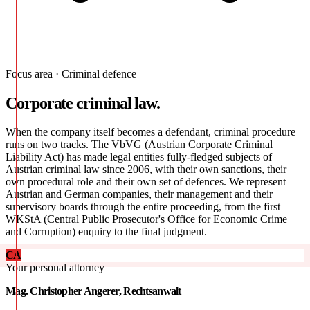
Focus area · Criminal defence
Corporate criminal law.
When the company itself becomes a defendant, criminal procedure
runs on two tracks. The VbVG (Austrian Corporate Criminal
Liability Act) has made legal entities fully-fledged subjects of
Austrian criminal law since 2006, with their own sanctions, their
own procedural role and their own set of defences. We represent
Austrian and German companies, their management and their
supervisory boards through the entire proceeding, from the first
WKStA (Central Public Prosecutor's Office for Economic Crime
and Corruption) enquiry to the final judgment.
CA
Your personal attorney
Mag. Christopher Angerer, Rechtsanwalt