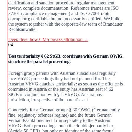
clarification and sanction procedure, regular management
review, complete documentation. Reference frames are ISO
37301 (compliance management) and ISO 37001 (anti-
corruption); certifiable but not necessarily certified. We build
the system together with the corporate-law team of Brandauer
Rechtsanwälte.
Deep dive: how CMS breaks attribution →
04
Test territoriality § 62 StGB, coordinate with German OWiG,
structure the parallel proceeding.
Foreign group parents with Austrian subsidiaries regularly
face VbVG proceedings they had not planned for. The
Austrian VbVG attaches territorially: as soon as the offence is
committed in Austria or the entity has Austrian seat (§ 62
StGB in conjunction with § 1 VbVG), Austria has
jurisdiction, irrespective of the parent's seat.
Concretely for a German group: § 30 OWiG (German entity
fine, regulatory offences regime) and the future German
Verbandssanktionenrecht run separately to the Austrian
VbVG. Both proceedings touch the double-jeopardy bar
(Article 50 CFR), but only on identity of the same factual