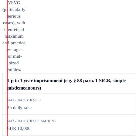
VbVG
(particularly
serious
cases), with
theoretical
maximum
and practice
averages
for mid-
sized
entities.
Up to 1 year imprisonment (e.g. § 88 para. 1 StGB, simple
misdemeanours)
85 daily rates
EUR 10,000