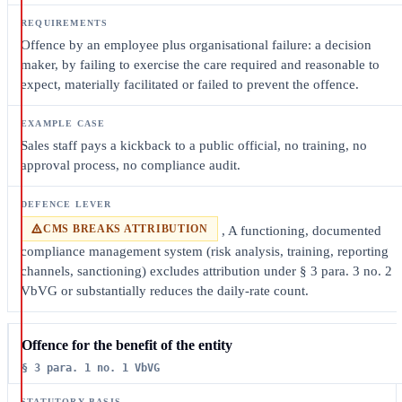
Offence by an employee plus organisational failure: a decision
maker, by failing to exercise the care required and reasonable to
expect, materially facilitated or failed to prevent the offence.
Sales staff pays a kickback to a public official, no training, no
approval process, no compliance audit.
CMS BREAKS ATTRIBUTION
, A functioning, documented
compliance management system (risk analysis, training, reporting
channels, sanctioning) excludes attribution under § 3 para. 3 no. 2
VbVG or substantially reduces the daily-rate count.
Offence for the benefit of the entity
§ 3 para. 1 no. 1 VbVG