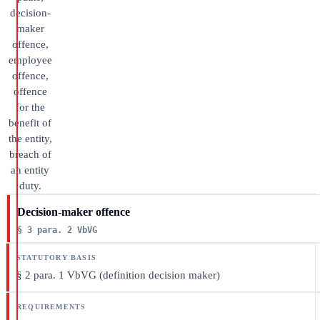
decision-
maker
offence,
employee
offence,
offence
for the
benefit of
the entity,
breach of
an entity
duty.
Decision-maker offence
§ 3 para. 2 VbVG
§ 2 para. 1 VbVG (definition decision maker)