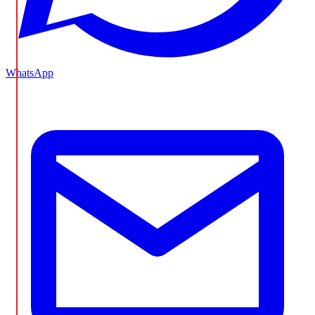
WhatsApp