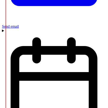
Send email