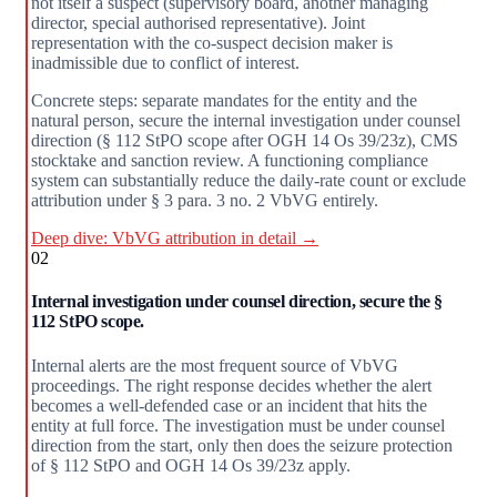
not itself a suspect (supervisory board, another managing
director, special authorised representative). Joint
representation with the co-suspect decision maker is
inadmissible due to conflict of interest.
Concrete steps: separate mandates for the entity and the
natural person, secure the internal investigation under counsel
direction (§ 112 StPO scope after OGH 14 Os 39/23z), CMS
stocktake and sanction review. A functioning compliance
system can substantially reduce the daily-rate count or exclude
attribution under § 3 para. 3 no. 2 VbVG entirely.
Deep dive: VbVG attribution in detail →
02
Internal investigation under counsel direction, secure the §
112 StPO scope.
Internal alerts are the most frequent source of VbVG
proceedings. The right response decides whether the alert
becomes a well-defended case or an incident that hits the
entity at full force. The investigation must be under counsel
direction from the start, only then does the seizure protection
of § 112 StPO and OGH 14 Os 39/23z apply.