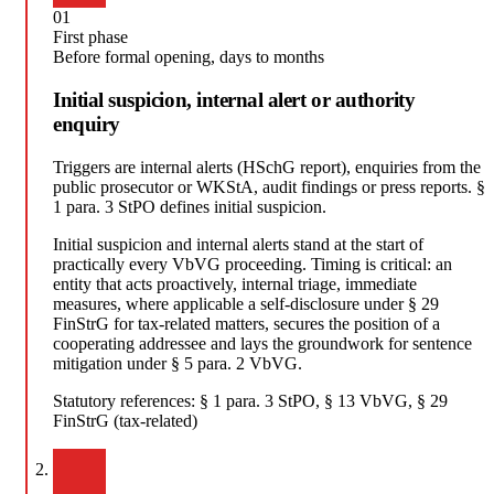
01
First phase
Before formal opening, days to months
Initial suspicion, internal alert or authority
enquiry
Triggers are internal alerts (HSchG report), enquiries from the
public prosecutor or WKStA, audit findings or press reports. §
1 para. 3 StPO defines initial suspicion.
Initial suspicion and internal alerts stand at the start of
practically every VbVG proceeding. Timing is critical: an
entity that acts proactively, internal triage, immediate
measures, where applicable a self-disclosure under § 29
FinStrG for tax-related matters, secures the position of a
cooperating addressee and lays the groundwork for sentence
mitigation under § 5 para. 2 VbVG.
Statutory references:
§ 1 para. 3 StPO, § 13 VbVG, § 29
FinStrG (tax-related)