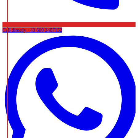
Call directly
+43 660 2407152